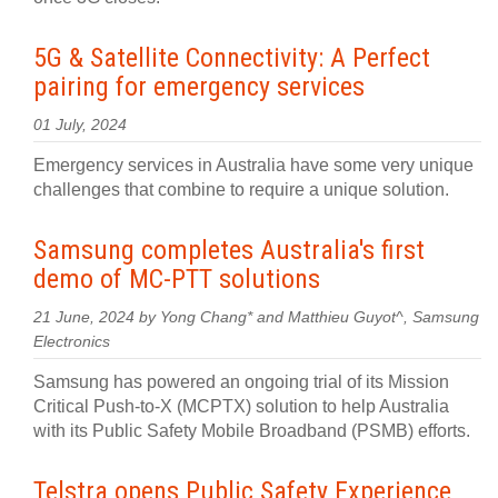
5G & Satellite Connectivity: A Perfect
pairing for emergency services
01 July, 2024
Emergency services in Australia have some very unique
challenges that combine to require a unique solution.
Samsung completes Australia's first
demo of MC-PTT solutions
21 June, 2024 by Yong Chang* and Matthieu Guyot^, Samsung
Electronics
Samsung has powered an ongoing trial of its Mission
Critical Push-to-X (MCPTX) solution to help Australia
with its Public Safety Mobile Broadband (PSMB) efforts.
Telstra opens Public Safety Experience