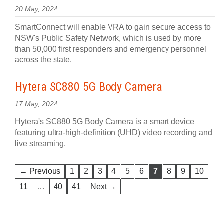
20 May, 2024
SmartConnect will enable VRA to gain secure access to
NSW's Public Safety Network, which is used by more
than 50,000 first responders and emergency personnel
across the state.
Hytera SC880 5G Body Camera
17 May, 2024
Hytera's SC880 5G Body Camera is a smart device
featuring ultra-high-definition (UHD) video recording and
live streaming.
← Previous
1
2
3
4
5
6
7
8
9
10
…
11
40
41
Next →