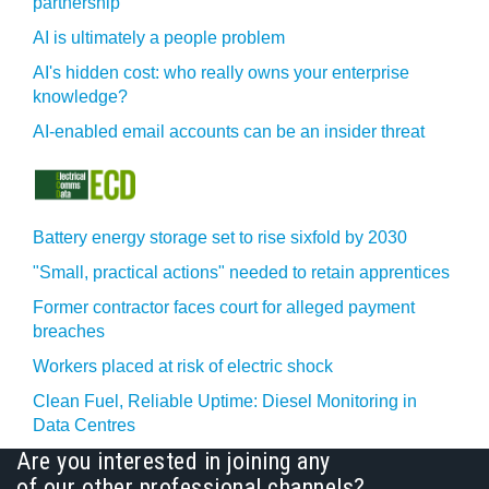
partnership
AI is ultimately a people problem
AI's hidden cost: who really owns your enterprise
knowledge?
AI-enabled email accounts can be an insider threat
Battery energy storage set to rise sixfold by 2030
"Small, practical actions" needed to retain apprentices
Former contractor faces court for alleged payment
breaches
Workers placed at risk of electric shock
Clean Fuel, Reliable Uptime: Diesel Monitoring in
Data Centres
Are you interested in joining any
of our other professional channels?