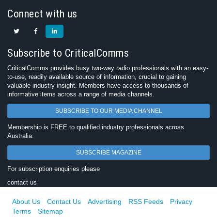
Connect with us
Subscribe to CriticalComms
CriticalComms provides busy two-way radio professionals with an easy-
to-use, readily available source of information, crucial to gaining
valuable industry insight. Members have access to thousands of
informative items across a range of media channels.
SUBSCRIBE TO OUR MEDIA CHANNEL
Membership is FREE to qualified industry professionals across
Australia.
SUBSCRIBE MAGAZINE
For subscription enquiries please
contact us
About Us
Contact Us
Advertising
RSS Feeds
Privacy
Terms
Sitemap