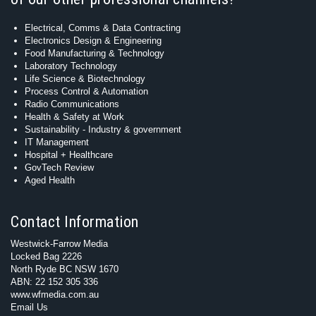
Electrical, Comms & Data Contracting
Electronics Design & Engineering
Food Manufacturing & Technology
Laboratory Technology
Life Science & Biotechnology
Process Control & Automation
Radio Communications
Health & Safety at Work
Sustainability - Industry & government
IT Management
Hospital + Healthcare
GovTech Review
Aged Health
Contact Information
Westwick-Farrow Media
Locked Bag 2226
North Ryde BC NSW 1670
ABN: 22 152 305 336
www.wfmedia.com.au
Email Us