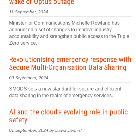
wake of Optus outage
11 September, 2024
Minister for Communications Michelle Rowland has
announced a set of changes to improve industry
accountability and strengthen public access to the Triple
Zero service.
Revolutionising emergency response with
Secure Multi-Organisation Data Sharing
09 September, 2024
SMODS sets a new standard for secure and efficient
data sharing in the realm of emergency services.
AI and the cloud's evolving role in public
safety
01 September, 2024 by David Dennis*