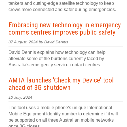
tankers and cutting-edge satellite technology to keep
crews more connected and safer during emergencies.
Embracing new technology in emergency
comms centres improves public safety
07 August, 2024 by David Dennis
David Dennis explains how technology can help
alleviate some of the burdens currently faced by
Australia's emergency service contact centres.
AMTA launches 'Check my Device' tool
ahead of 3G shutdown
10 July, 2024
The tool uses a mobile phone's unique International
Mobile Equipment Identity number to determine if it will
be supported on all three Australian mobile networks
once 3G closes.