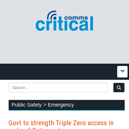
Public Safety > Emergency
Govt to strength Triple Zero access in