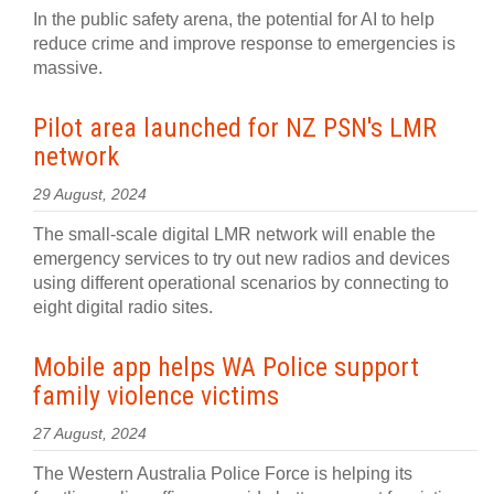
In the public safety arena, the potential for AI to help
reduce crime and improve response to emergencies is
massive.
Pilot area launched for NZ PSN's LMR
network
29 August, 2024
The small-scale digital LMR network will enable the
emergency services to try out new radios and devices
using different operational scenarios by connecting to
eight digital radio sites.
Mobile app helps WA Police support
family violence victims
27 August, 2024
The Western Australia Police Force is helping its