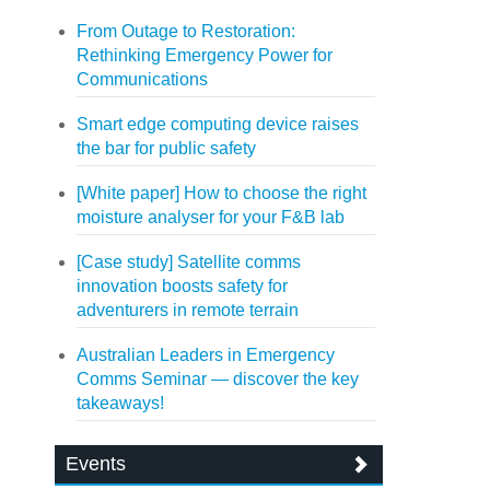
From Outage to Restoration:
Rethinking Emergency Power for
Communications
Smart edge computing device raises
the bar for public safety
[White paper] How to choose the right
moisture analyser for your F&B lab
[Case study] Satellite comms
innovation boosts safety for
adventurers in remote terrain
Australian Leaders in Emergency
Comms Seminar — discover the key
takeaways!
Events