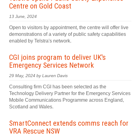
Centre on Gold Coast
13 June, 2024
Open to visitors by appointment, the centre will offer live
demonstrations of a variety of public safety capabilities
enabled by Telstra's network.
CGI joins program to deliver UK's
Emergency Services Network
29 May, 2024 by Lauren Davis
Consulting firm CGI has been selected as the
Technology Delivery Partner for the Emergency Services
Mobile Communications Programme across England,
Scotland and Wales.
SmartConnect extends comms reach for
VRA Rescue NSW