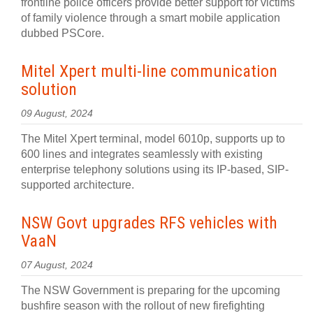
frontline police officers provide better support for victims
of family violence through a smart mobile application
dubbed PSCore.
Mitel Xpert multi-line communication
solution
09 August, 2024
The Mitel Xpert terminal, model 6010p, supports up to
600 lines and integrates seamlessly with existing
enterprise telephony solutions using its IP-based, SIP-
supported architecture.
NSW Govt upgrades RFS vehicles with
VaaN
07 August, 2024
The NSW Government is preparing for the upcoming
bushfire season with the rollout of new firefighting