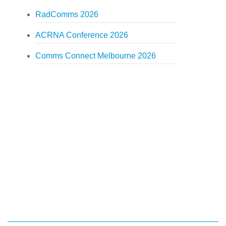
RadComms 2026
ACRNA Conference 2026
Comms Connect Melbourne 2026