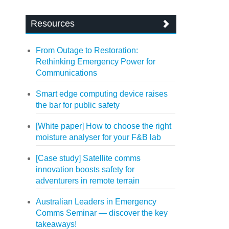
Resources
From Outage to Restoration:
Rethinking Emergency Power for
Communications
Smart edge computing device raises
the bar for public safety
[White paper] How to choose the right
moisture analyser for your F&B lab
[Case study] Satellite comms
innovation boosts safety for
adventurers in remote terrain
Australian Leaders in Emergency
Comms Seminar — discover the key
takeaways!