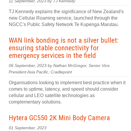
11 September, 2023 by TJ Kennedy
TJ Kennedy explains the significance of New Zealand's
new Cellular Roaming service, launched through the
NGCC's Public Safety Network Te Kupenga Marutau.
WAN link bonding is not a silver bullet:
ensuring stable connectivity for
emergency services in the field
06 September, 2023 by Nathan McGregor, Senior Vice
President Asia Pacific, Cradlepoint
Organisations looking to implement best practice when it
comes to uptime, latency, and speed should consider
cellular and LEO satellite technologies as
complementary solutions.
Hytera GC550 2K Mini Body Camera
01 September, 2023