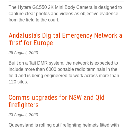
The Hytera GC550 2K Mini Body Camera is designed to
capture clear photos and videos as objective evidence
from the field to the court.
Andalusia's Digital Emergency Network a
'first' for Europe
28 August, 2023
Built on a Tait DMR system, the network is expected to
include more than 6000 portable radio terminals in the
field and is being engineered to work across more than
120 sites.
Comms upgrades for NSW and Qld
firefighters
23 August, 2023
Queensland is rolling out firefighting helmets fitted with