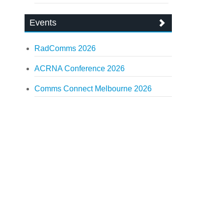
Events
RadComms 2026
ACRNA Conference 2026
Comms Connect Melbourne 2026