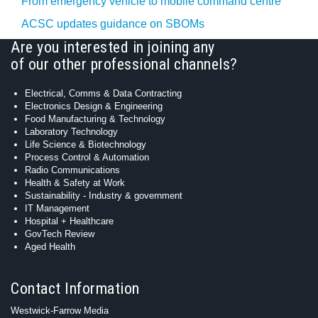
From emergency vehicle to mobile command centre
ACSC updates guidance on SBOMs
Are you interested in joining any
of our other professional channels?
Electrical, Comms & Data Contracting
Electronics Design & Engineering
Food Manufacturing & Technology
Laboratory Technology
Life Science & Biotechnology
Process Control & Automation
Radio Communications
Health & Safety at Work
Sustainability - Industry & government
IT Management
Hospital + Healthcare
GovTech Review
Aged Health
Contact Information
Westwick-Farrow Media