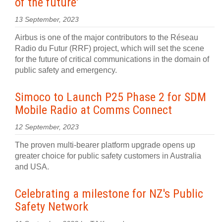
of the future'
13 September, 2023
Airbus is one of the major contributors to the Réseau
Radio du Futur (RRF) project, which will set the scene
for the future of critical communications in the domain of
public safety and emergency.
Simoco to Launch P25 Phase 2 for SDM
Mobile Radio at Comms Connect
12 September, 2023
The proven multi-bearer platform upgrade opens up
greater choice for public safety customers in Australia
and USA.
Celebrating a milestone for NZ's Public
Safety Network