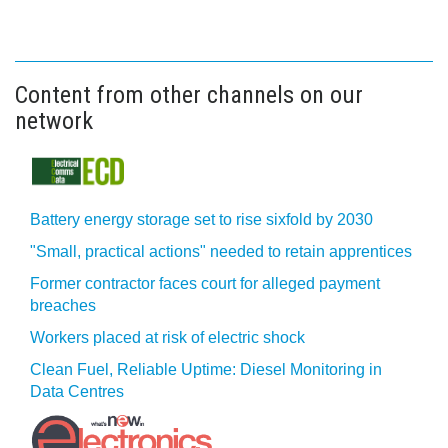
Content from other channels on our
network
Battery energy storage set to rise sixfold by 2030
"Small, practical actions" needed to retain apprentices
Former contractor faces court for alleged payment
breaches
Workers placed at risk of electric shock
Clean Fuel, Reliable Uptime: Diesel Monitoring in
Data Centres