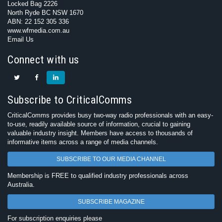
Locked Bag 2226
North Ryde BC NSW 1670
ABN: 22 152 305 336
www.wfmedia.com.au
Email Us
Connect with us
Subscribe to CriticalComms
CriticalComms provides busy two-way radio professionals with an easy-
to-use, readily available source of information, crucial to gaining
valuable industry insight. Members have access to thousands of
informative items across a range of media channels.
SUBSCRIBE TO OUR MEDIA CHANNEL
Membership is FREE to qualified industry professionals across
Australia.
SUBSCRIBE MAGAZINE
For subscription enquiries please