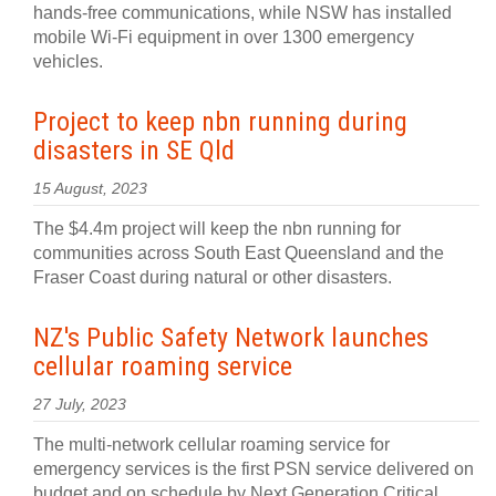
hands-free communications, while NSW has installed
mobile Wi-Fi equipment in over 1300 emergency
vehicles.
Project to keep nbn running during
disasters in SE Qld
15 August, 2023
The $4.4m project will keep the nbn running for
communities across South East Queensland and the
Fraser Coast during natural or other disasters.
NZ's Public Safety Network launches
cellular roaming service
27 July, 2023
The multi-network cellular roaming service for
emergency services is the first PSN service delivered on
budget and on schedule by Next Generation Critical