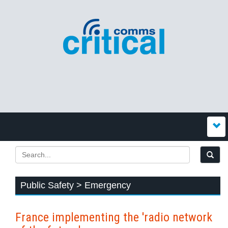
Public Safety > Emergency
France implementing the 'radio network