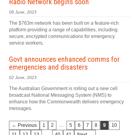
Radio Network begins soon
09 June, 2023
The $763m network has been built on a feature-rich
platform providing a range of capabilities, including
secure, encrypted communications for emergency
service workers.
Govt announces enhanced comms for
emergencies and disasters
02 June, 2023
The Australian Government is rolling out a new cell
broadcast National Messaging System (NMS) to
enhance how the Commonwealth delivers emergency
messages.
…
← Previous
1
2
5
6
7
8
9
10
…
11
12
13
40
41
Next →