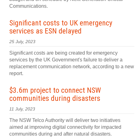
Communications.
Significant costs to UK emergency
services as ESN delayed
25 July, 2023
Significant costs are being created for emergency
services by the UK Government's failure to deliver a
replacement communication network, according to a new
report.
$3.6m project to connect NSW
communities during disasters
11 July, 2023
The NSW Telco Authority will deliver two initiatives
aimed at improving digital connectivity for impacted
communities during and after natural disasters.