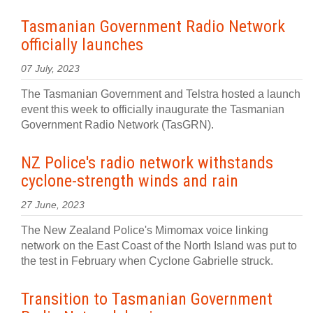
Tasmanian Government Radio Network
officially launches
07 July, 2023
The Tasmanian Government and Telstra hosted a launch
event this week to officially inaugurate the Tasmanian
Government Radio Network (TasGRN).
NZ Police's radio network withstands
cyclone-strength winds and rain
27 June, 2023
The New Zealand Police's Mimomax voice linking
network on the East Coast of the North Island was put to
the test in February when Cyclone Gabrielle struck.
Transition to Tasmanian Government