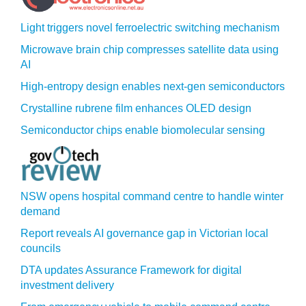
Light triggers novel ferroelectric switching mechanism
Microwave brain chip compresses satellite data using
AI
High-entropy design enables next-gen semiconductors
Crystalline rubrene film enhances OLED design
Semiconductor chips enable biomolecular sensing
NSW opens hospital command centre to handle winter
demand
Report reveals AI governance gap in Victorian local
councils
DTA updates Assurance Framework for digital
investment delivery