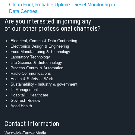
Clean Fuel, Reliable Uptime: Diesel Monitoring in
Data Centres
Are you interested in joining any
of our other professional channels?
Electrical, Comms & Data Contracting
Electronics Design & Engineering
Food Manufacturing & Technology
Laboratory Technology
Life Science & Biotechnology
Process Control & Automation
Radio Communications
Health & Safety at Work
Sustainability - Industry & government
IT Management
Hospital + Healthcare
GovTech Review
Aged Health
Contact Information
Westwick-Farrow Media