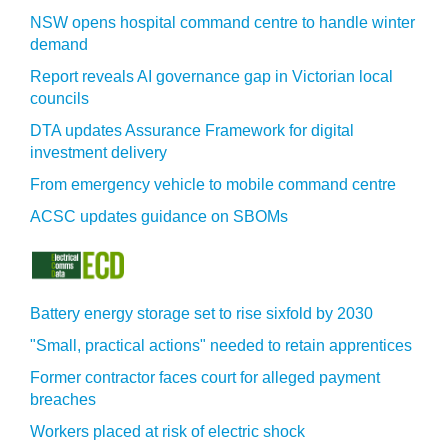
NSW opens hospital command centre to handle winter
demand
Report reveals AI governance gap in Victorian local
councils
DTA updates Assurance Framework for digital
investment delivery
From emergency vehicle to mobile command centre
ACSC updates guidance on SBOMs
Battery energy storage set to rise sixfold by 2030
"Small, practical actions" needed to retain apprentices
Former contractor faces court for alleged payment
breaches
Workers placed at risk of electric shock