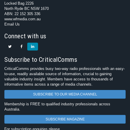
Locked Bag 2226
North Ryde BC NSW 1670
ABN: 22 152 305 336
www.wfmedia.com.au
Email Us
Connect with us
Subscribe to CriticalComms
CriticalComms provides busy two-way radio professionals with an easy-
to-use, readily available source of information, crucial to gaining
valuable industry insight. Members have access to thousands of
informative items across a range of media channels.
SUBSCRIBE TO OUR MEDIA CHANNEL
Membership is FREE to qualified industry professionals across
Australia.
SUBSCRIBE MAGAZINE
For subscription enquiries please