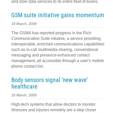
and slow data services to its entire fleet of buses.
GSM suite initiative gains momentum
19 March, 2009
The GSMA has reported progress in the Rich
Communication Suite intiative, a service providing
interoperable, enriched communications capabilities
such as in-call multimedia sharing, converstional
messaging and presence-enhanced contact
management, all accessible through a user's mobile
phone contact list.
Body sensors signal 'new wave'
healthcare
16 March, 2009
High-tech systems that allow doctors to monitor
illnesses and injuries remotely are a step closer