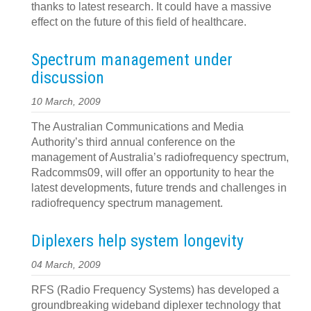
thanks to latest research. It could have a massive
effect on the future of this field of healthcare.
Spectrum management under
discussion
10 March, 2009
The Australian Communications and Media
Authority’s third annual conference on the
management of Australia’s radiofrequency spectrum,
Radcomms09, will offer an opportunity to hear the
latest developments, future trends and challenges in
radiofrequency spectrum management.
Diplexers help system longevity
04 March, 2009
RFS (Radio Frequency Systems) has developed a
groundbreaking wideband diplexer technology that