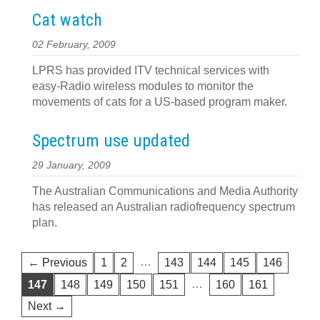
Cat watch
02 February, 2009
LPRS has provided ITV technical services with
easy-Radio wireless modules to monitor the
movements of cats for a US-based program maker.
Spectrum use updated
29 January, 2009
The Australian Communications and Media Authority
has released an Australian radiofrequency spectrum
plan.
…
← Previous
1
2
143
144
145
146
…
147
148
149
150
151
160
161
Next →