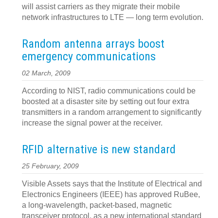
will assist carriers as they migrate their mobile
network infrastructures to LTE — long term evolution.
Random antenna arrays boost
emergency communications
02 March, 2009
According to NIST, radio communications could be
boosted at a disaster site by setting out four extra
transmitters in a random arrangement to significantly
increase the signal power at the receiver.
RFID alternative is new standard
25 February, 2009
Visible Assets says that the Institute of Electrical and
Electronics Engineers (IEEE) has approved RuBee,
a long-wavelength, packet-based, magnetic
transceiver protocol, as a new international standard