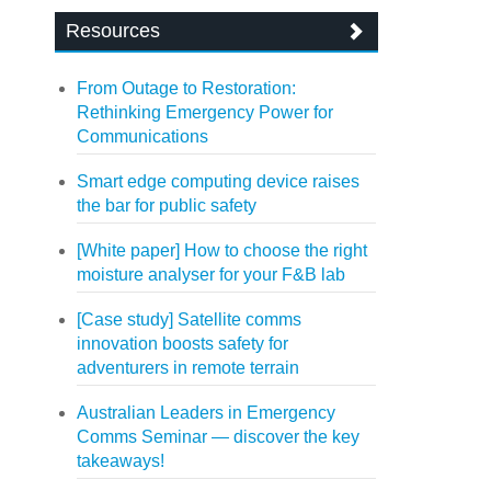
Resources
From Outage to Restoration:
Rethinking Emergency Power for
Communications
Smart edge computing device raises
the bar for public safety
[White paper] How to choose the right
moisture analyser for your F&B lab
[Case study] Satellite comms
innovation boosts safety for
adventurers in remote terrain
Australian Leaders in Emergency
Comms Seminar — discover the key
takeaways!