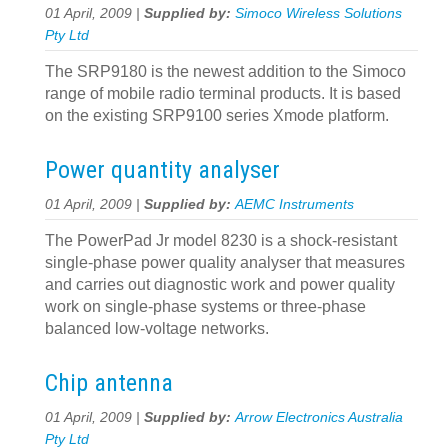
01 April, 2009 |
Supplied by:
Simoco Wireless Solutions
Pty Ltd
The SRP9180 is the newest addition to the Simoco
range of mobile radio terminal products. It is based
on the existing SRP9100 series Xmode platform.
Power quantity analyser
01 April, 2009 |
Supplied by:
AEMC Instruments
The PowerPad Jr model 8230 is a shock-resistant
single-phase power quality analyser that measures
and carries out diagnostic work and power quality
work on single-phase systems or three-phase
balanced low-voltage networks.
Chip antenna
01 April, 2009 |
Supplied by:
Arrow Electronics Australia
Pty Ltd