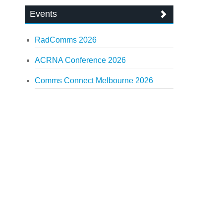
Events
RadComms 2026
ACRNA Conference 2026
Comms Connect Melbourne 2026