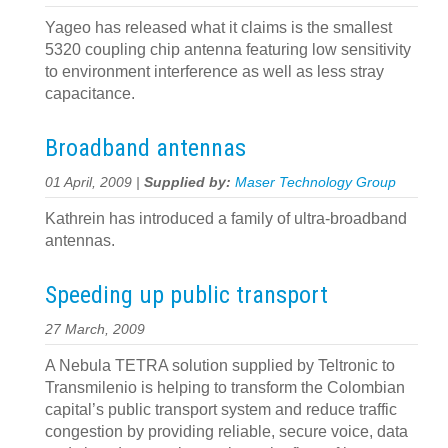
Yageo has released what it claims is the smallest
5320 coupling chip antenna featuring low sensitivity
to environment interference as well as less stray
capacitance.
Broadband antennas
01 April, 2009 |
Supplied by:
Maser Technology Group
Kathrein has introduced a family of ultra-broadband
antennas.
Speeding up public transport
27 March, 2009
A Nebula TETRA solution supplied by Teltronic to
Transmilenio is helping to transform the Colombian
capital’s public transport system and reduce traffic
congestion by providing reliable, secure voice, data