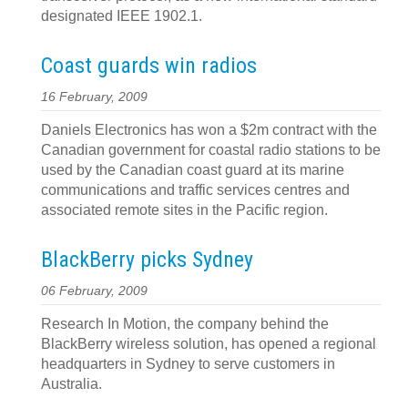
designated IEEE 1902.1.
Coast guards win radios
16 February, 2009
Daniels Electronics has won a $2m contract with the
Canadian government for coastal radio stations to be
used by the Canadian coast guard at its marine
communications and traffic services centres and
associated remote sites in the Pacific region.
BlackBerry picks Sydney
06 February, 2009
Research In Motion, the company behind the
BlackBerry wireless solution, has opened a regional
headquarters in Sydney to serve customers in
Australia.