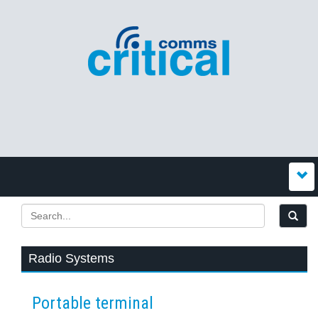
Radio Systems
Portable terminal