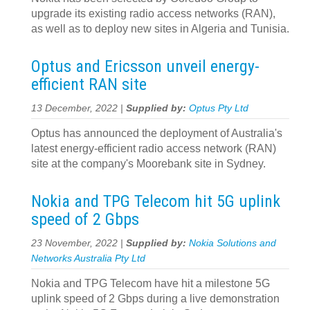
upgrade its existing radio access networks (RAN),
as well as to deploy new sites in Algeria and Tunisia.
Optus and Ericsson unveil energy-
efficient RAN site
13 December, 2022 |
Supplied by:
Optus Pty Ltd
Optus has announced the deployment of Australia's
latest energy-efficient radio access network (RAN)
site at the company's Moorebank site in Sydney.
Nokia and TPG Telecom hit 5G uplink
speed of 2 Gbps
23 November, 2022 |
Supplied by:
Nokia Solutions and
Networks Australia Pty Ltd
Nokia and TPG Telecom have hit a milestone 5G
uplink speed of 2 Gbps during a live demonstration