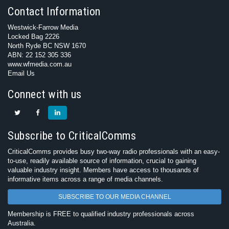
Contact Information
Westwick-Farrow Media
Locked Bag 2226
North Ryde BC NSW 1670
ABN: 22 152 305 336
www.wfmedia.com.au
Email Us
Connect with us
Subscribe to CriticalComms
CriticalComms provides busy two-way radio professionals with an easy-
to-use, readily available source of information, crucial to gaining
valuable industry insight. Members have access to thousands of
informative items across a range of media channels.
SUBSCRIBE TO OUR MEDIA CHANNEL
Membership is FREE to qualified industry professionals across
Australia.