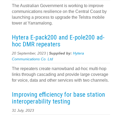
The Australian Government is working to improve
communications resilience on the Central Coast by
launching a process to upgrade the Telstra mobile
tower at Yarramalong.
Hytera E-pack200 and E-pole200 ad-
hoc DMR repeaters
20 September, 2023 |
Supplied by:
Hytera
Communications Co. Ltd
The repeaters create narrowband ad-hoc multi-hop
links through cascading and provide large coverage
for voice, data and other services with two channels.
Improving efficiency for base station
interoperability testing
31 July, 2023