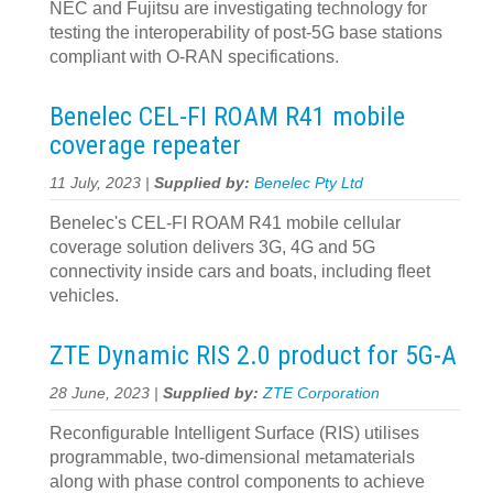
NEC and Fujitsu are investigating technology for
testing the interoperability of post-5G base stations
compliant with O-RAN specifications.
Benelec CEL-FI ROAM R41 mobile
coverage repeater
11 July, 2023 |
Supplied by:
Benelec Pty Ltd
Benelec's CEL-FI ROAM R41 mobile cellular
coverage solution delivers 3G, 4G and 5G
connectivity inside cars and boats, including fleet
vehicles.
ZTE Dynamic RIS 2.0 product for 5G-A
28 June, 2023 |
Supplied by:
ZTE Corporation
Reconfigurable Intelligent Surface (RIS) utilises
programmable, two-dimensional metamaterials
along with phase control components to achieve