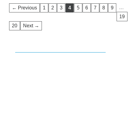
…
← Previous
1
2
3
4
5
6
7
8
9
19
20
Next →