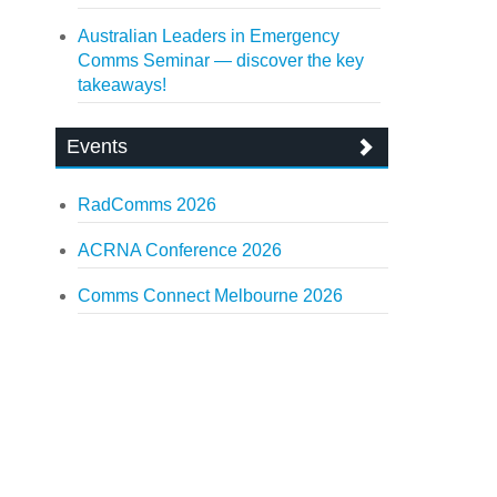
Australian Leaders in Emergency
Comms Seminar — discover the key
takeaways!
Events
RadComms 2026
ACRNA Conference 2026
Comms Connect Melbourne 2026