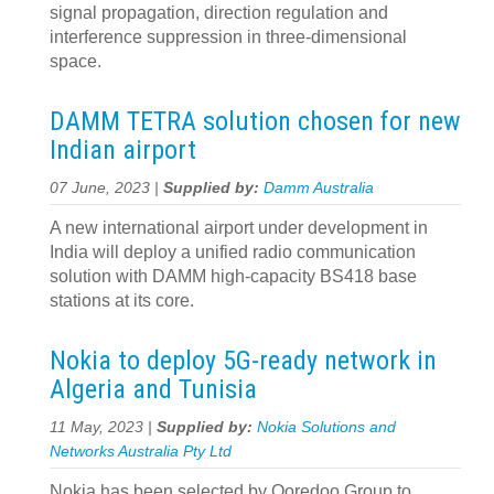
signal propagation, direction regulation and
interference suppression in three-dimensional
space.
DAMM TETRA solution chosen for new
Indian airport
07 June, 2023 |
Supplied by:
Damm Australia
A new international airport under development in
India will deploy a unified radio communication
solution with DAMM high-capacity BS418 base
stations at its core.
Nokia to deploy 5G-ready network in
Algeria and Tunisia
11 May, 2023 |
Supplied by:
Nokia Solutions and
Networks Australia Pty Ltd
Nokia has been selected by Ooredoo Group to