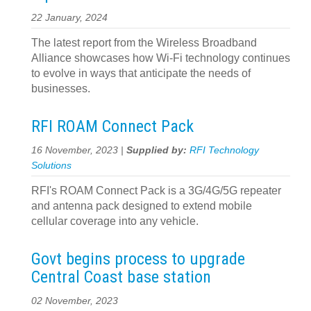
22 January, 2024
The latest report from the Wireless Broadband
Alliance showcases how Wi-Fi technology continues
to evolve in ways that anticipate the needs of
businesses.
RFI ROAM Connect Pack
16 November, 2023 |
Supplied by:
RFI Technology
Solutions
RFI's ROAM Connect Pack is a 3G/4G/5G repeater
and antenna pack designed to extend mobile
cellular coverage into any vehicle.
Govt begins process to upgrade
Central Coast base station
02 November, 2023