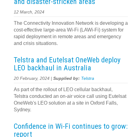
and disaster-stricken areas
12 March, 2024
The Connectivity Innovation Network is developing a
cost-effective large-area Wi-Fi (LAWi-Fi) system for
rapid deployment in remote areas and emergency
and crisis situations.
Telstra and Eutelsat OneWeb deploy
LEO backhaul in Australia
20 February, 2024 |
Supplied by:
Telstra
As part of the rollout of LEO cellular backhaul,
Telstra conducted an on-air voice call using Eutelsat
OneWeb's LEO solution at a site in Oxford Falls,
Sydney.
Confidence in Wi-Fi continues to grow:
report