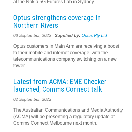
at the Nokia 5G Futures Lab in Sydney.
Optus strengthens coverage in
Northern Rivers
08 September, 2022 |
Supplied by:
Optus Pty Ltd
Optus customers in Main Arm are receiving a boost
to their mobile and internet coverage, with the
telecommunications company switching on a new
tower.
Latest from ACMA: EME Checker
launched, Comms Connect talk
02 September, 2022
The Australian Communications and Media Authority
(ACMA) will be presenting a regulatory update at
Comms Connect Melbourne next month.