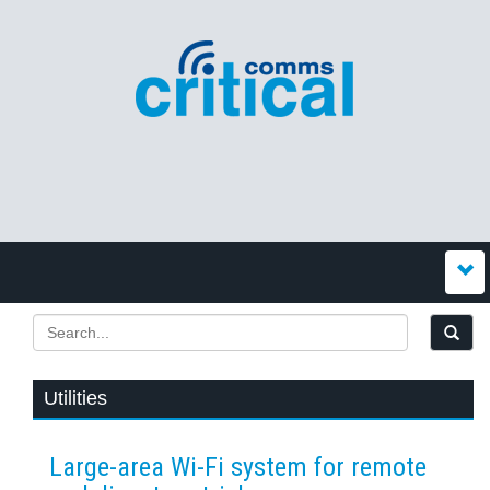
Utilities
Large-area Wi-Fi system for remote