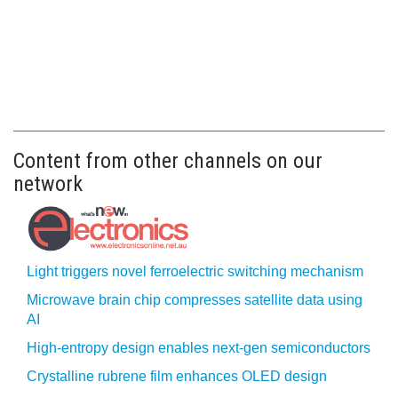
Content from other channels on our
network
Light triggers novel ferroelectric switching mechanism
Microwave brain chip compresses satellite data using
AI
High-entropy design enables next-gen semiconductors
Crystalline rubrene film enhances OLED design