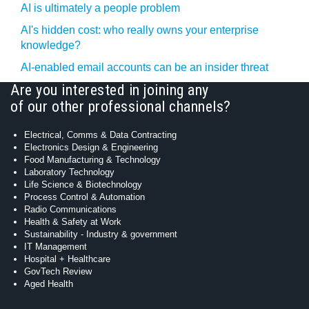
AI is ultimately a people problem
AI's hidden cost: who really owns your enterprise
knowledge?
AI-enabled email accounts can be an insider threat
Are you interested in joining any
of our other professional channels?
Electrical, Comms & Data Contracting
Electronics Design & Engineering
Food Manufacturing & Technology
Laboratory Technology
Life Science & Biotechnology
Process Control & Automation
Radio Communications
Health & Safety at Work
Sustainability - Industry & government
IT Management
Hospital + Healthcare
GovTech Review
Aged Health