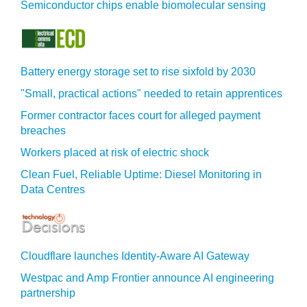
Semiconductor chips enable biomolecular sensing
Battery energy storage set to rise sixfold by 2030
"Small, practical actions" needed to retain apprentices
Former contractor faces court for alleged payment
breaches
Workers placed at risk of electric shock
Clean Fuel, Reliable Uptime: Diesel Monitoring in
Data Centres
Cloudflare launches Identity‍-‍Aware AI Gateway
Westpac and Amp Frontier announce AI engineering
partnership