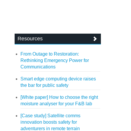
Resources
From Outage to Restoration:
Rethinking Emergency Power for
Communications
Smart edge computing device raises
the bar for public safety
[White paper] How to choose the right
moisture analyser for your F&B lab
[Case study] Satellite comms
innovation boosts safety for
adventurers in remote terrain