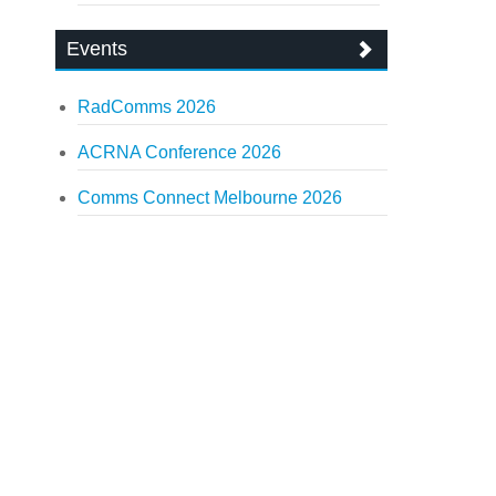
Events
RadComms 2026
ACRNA Conference 2026
Comms Connect Melbourne 2026