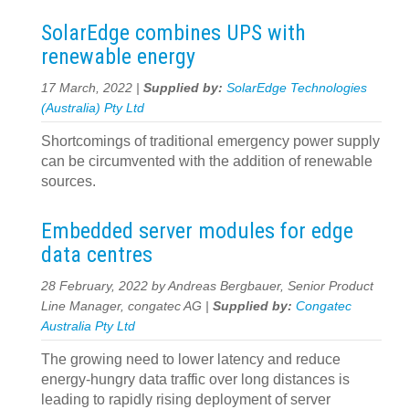
SolarEdge combines UPS with
renewable energy
17 March, 2022 |
Supplied by:
SolarEdge Technologies
(Australia) Pty Ltd
Shortcomings of traditional emergency power supply
can be circumvented with the addition of renewable
sources.
Embedded server modules for edge
data centres
28 February, 2022 by Andreas Bergbauer, Senior Product
Line Manager, congatec AG |
Supplied by:
Congatec
Australia Pty Ltd
The growing need to lower latency and reduce
energy-hungry data traffic over long distances is
leading to rapidly rising deployment of server