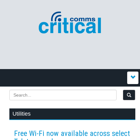
Utilities
Free Wi-Fi now available across select