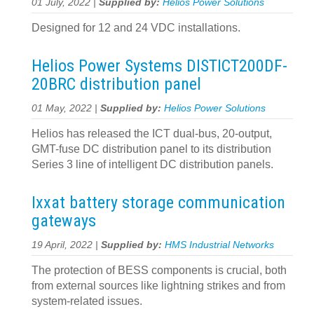
01 July, 2022 |
Supplied by:
Helios Power Solutions
Designed for 12 and 24 VDC installations.
Helios Power Systems DISTICT200DF-
20BRC distribution panel
01 May, 2022 |
Supplied by:
Helios Power Solutions
Helios has released the ICT dual-bus, 20-output,
GMT-fuse DC distribution panel to its distribution
Series 3 line of intelligent DC distribution panels.
Ixxat battery storage communication
gateways
19 April, 2022 |
Supplied by:
HMS Industrial Networks
The protection of BESS components is crucial, both
from external sources like lightning strikes and from
system-related issues.