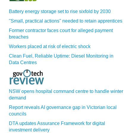
Battery energy storage set to rise sixfold by 2030
"Small, practical actions" needed to retain apprentices
Former contractor faces court for alleged payment
breaches
Workers placed at risk of electric shock
Clean Fuel, Reliable Uptime: Diesel Monitoring in
Data Centres
NSW opens hospital command centre to handle winter
demand
Report reveals AI governance gap in Victorian local
councils
DTA updates Assurance Framework for digital
investment delivery