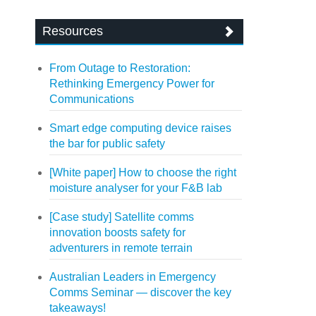
Resources
From Outage to Restoration:
Rethinking Emergency Power for
Communications
Smart edge computing device raises
the bar for public safety
[White paper] How to choose the right
moisture analyser for your F&B lab
[Case study] Satellite comms
innovation boosts safety for
adventurers in remote terrain
Australian Leaders in Emergency
Comms Seminar — discover the key
takeaways!