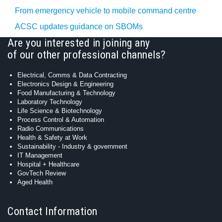
From emergency vehicle to mobile command centre
ACSC updates guidance on SBOMs
Are you interested in joining any
of our other professional channels?
Electrical, Comms & Data Contracting
Electronics Design & Engineering
Food Manufacturing & Technology
Laboratory Technology
Life Science & Biotechnology
Process Control & Automation
Radio Communications
Health & Safety at Work
Sustainability - Industry & government
IT Management
Hospital + Healthcare
GovTech Review
Aged Health
Contact Information