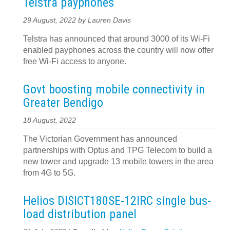
Telstra payphones
29 August, 2022 by Lauren Davis
Telstra has announced that around 3000 of its Wi-Fi
enabled payphones across the country will now offer
free Wi-Fi access to anyone.
Govt boosting mobile connectivity in
Greater Bendigo
18 August, 2022
The Victorian Government has announced
partnerships with Optus and TPG Telecom to build a
new tower and upgrade 13 mobile towers in the area
from 4G to 5G.
Helios DISICT180SE-12IRC single bus-
load distribution panel