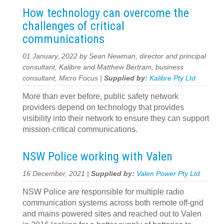
How technology can overcome the
challenges of critical
communications
01 January, 2022 by Sean Newman, director and principal
consultant, Kalibre and Matthew Bertram, business
consultant, Micro Focus |
Supplied by:
Kalibre Pty Ltd
More than ever before, public safety network
providers depend on technology that provides
visibility into their network to ensure they can support
mission-critical communications.
NSW Police working with Valen
16 December, 2021 |
Supplied by:
Valen Power Pty Ltd
NSW Police are responsible for multiple radio
communication systems across both remote off-grid
and mains powered sites and reached out to Valen