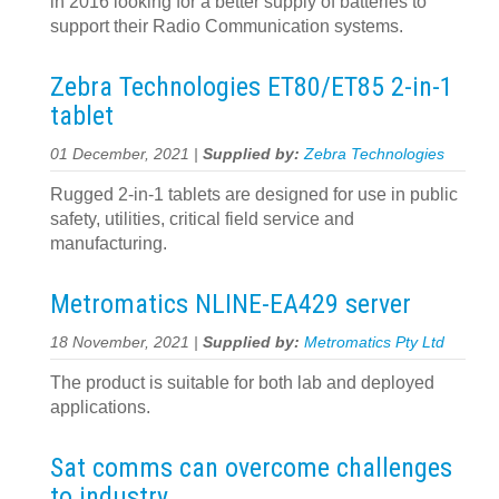
in 2016 looking for a better supply of batteries to
support their Radio Communication systems.
Zebra Technologies ET80/ET85 2-in-1
tablet
01 December, 2021 |
Supplied by:
Zebra Technologies
Rugged 2-in-1 tablets are designed for use in public
safety, utilities, critical field service and
manufacturing.
Metromatics NLINE-EA429 server
18 November, 2021 |
Supplied by:
Metromatics Pty Ltd
The product is suitable for both lab and deployed
applications.
Sat comms can overcome challenges
to industry