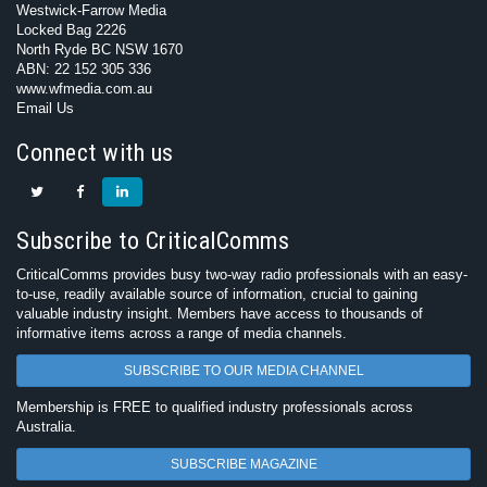
Westwick-Farrow Media
Locked Bag 2226
North Ryde BC NSW 1670
ABN: 22 152 305 336
www.wfmedia.com.au
Email Us
Connect with us
Subscribe to CriticalComms
CriticalComms provides busy two-way radio professionals with an easy-
to-use, readily available source of information, crucial to gaining
valuable industry insight. Members have access to thousands of
informative items across a range of media channels.
SUBSCRIBE TO OUR MEDIA CHANNEL
Membership is FREE to qualified industry professionals across
Australia.
SUBSCRIBE MAGAZINE