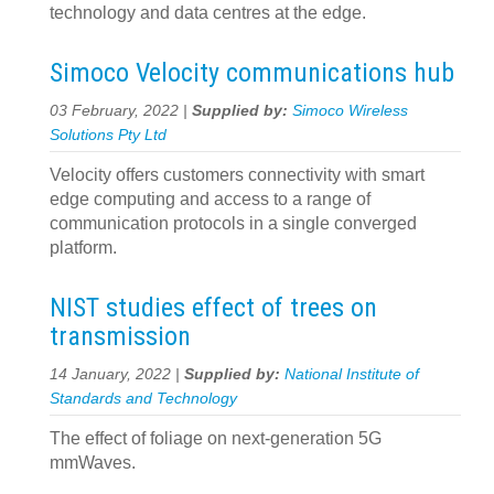
technology and data centres at the edge.
Simoco Velocity communications hub
03 February, 2022 |
Supplied by:
Simoco Wireless
Solutions Pty Ltd
Velocity offers customers connectivity with smart
edge computing and access to a range of
communication protocols in a single converged
platform.
NIST studies effect of trees on
transmission
14 January, 2022 |
Supplied by:
National Institute of
Standards and Technology
The effect of foliage on next-generation 5G
mmWaves.