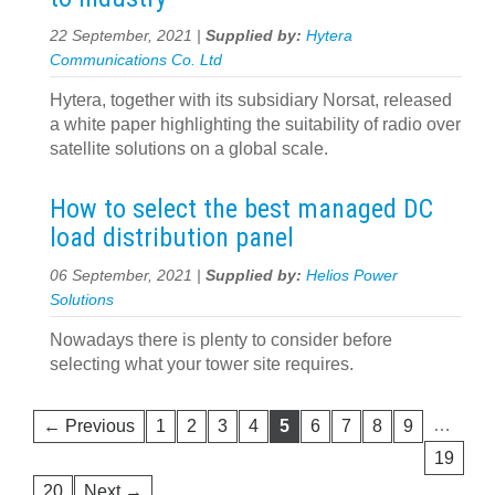
22 September, 2021 |
Supplied by:
Hytera
Communications Co. Ltd
Hytera, together with its subsidiary Norsat, released
a white paper highlighting the suitability of radio over
satellite solutions on a global scale.
How to select the best managed DC
load distribution panel
06 September, 2021 |
Supplied by:
Helios Power
Solutions
Nowadays there is plenty to consider before
selecting what your tower site requires.
…
← Previous
1
2
3
4
5
6
7
8
9
19
20
Next →