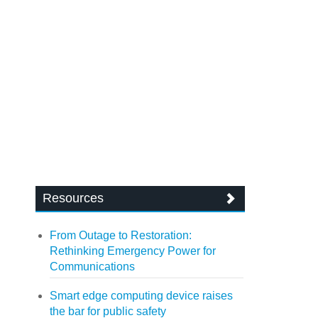
Resources
From Outage to Restoration:
Rethinking Emergency Power for
Communications
Smart edge computing device raises
the bar for public safety