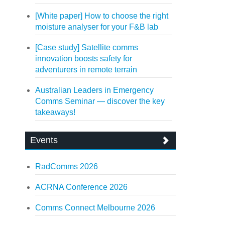
[White paper] How to choose the right
moisture analyser for your F&B lab
[Case study] Satellite comms
innovation boosts safety for
adventurers in remote terrain
Australian Leaders in Emergency
Comms Seminar — discover the key
takeaways!
Events
RadComms 2026
ACRNA Conference 2026
Comms Connect Melbourne 2026