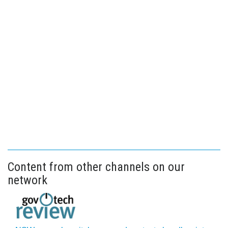
Content from other channels on our
network