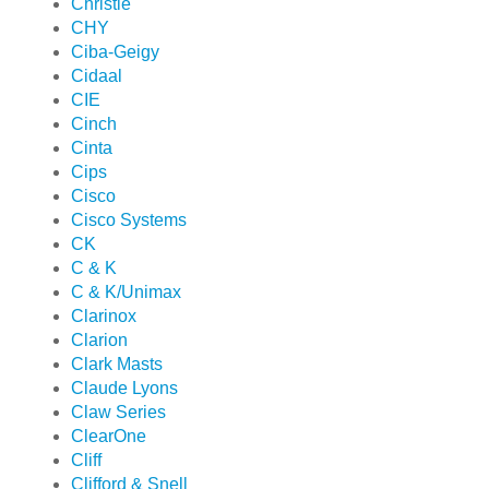
Christie
CHY
Ciba-Geigy
Cidaal
CIE
Cinch
Cinta
Cips
Cisco
Cisco Systems
CK
C & K
C & K/Unimax
Clarinox
Clarion
Clark Masts
Claude Lyons
Claw Series
ClearOne
Cliff
Clifford & Snell