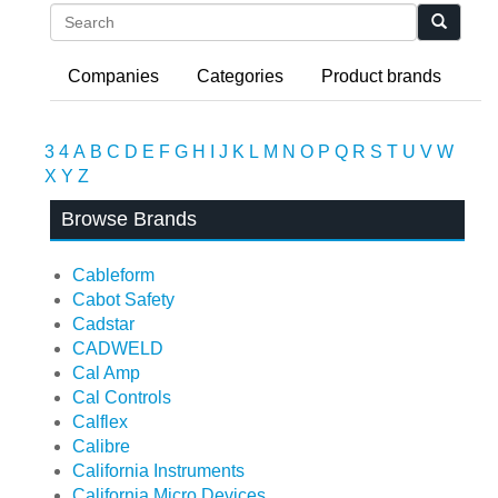
Search
Companies
Categories
Product brands
3
4
A
B
C
D
E
F
G
H
I
J
K
L
M
N
O
P
Q
R
S
T
U
V
W
X
Y
Z
Browse Brands
Cableform
Cabot Safety
Cadstar
CADWELD
Cal Amp
Cal Controls
Calflex
Calibre
California Instruments
California Micro Devices