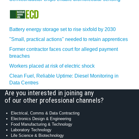
Battery energy storage set to rise sixfold by 2030
"Small, practical actions" needed to retain apprentices
Former contractor faces court for alleged payment
breaches
Workers placed at risk of electric shock
Clean Fuel, Reliable Uptime: Diesel Monitoring in
Data Centres
Are you interested in joining any
of our other professional channels?
Electrical, Comms & Data Contracting
Electronics Design & Engineering
Food Manufacturing & Technology
Laboratory Technology
Life Science & Biotechnology