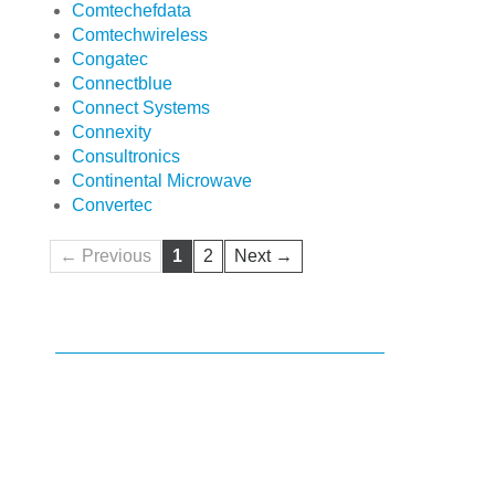
Comtechefdata
Comtechwireless
Congatec
Connectblue
Connect Systems
Connexity
Consultronics
Continental Microwave
Convertec
← Previous
1
2
Next →