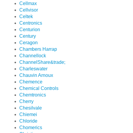
Cellmax
Cellvisor
Celtek
Centronics
Centurion
Century
Ceragon
Chambers Harrap
Channellock
ChannelShare&trade;
Charleswater
Chauvin Arnoux
Chemence
Chemical Controls
Chemtronics
Cherry
Chesilvale
Chiemei
Chloride
Chomerics