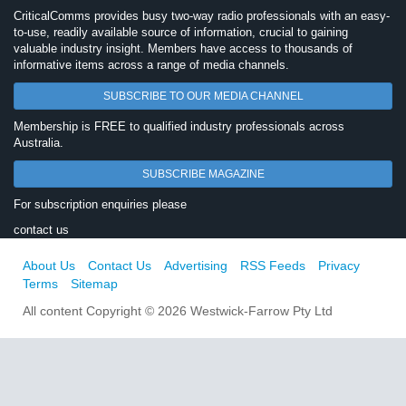
CriticalComms provides busy two-way radio professionals with an easy-
to-use, readily available source of information, crucial to gaining
valuable industry insight. Members have access to thousands of
informative items across a range of media channels.
SUBSCRIBE TO OUR MEDIA CHANNEL
Membership is FREE to qualified industry professionals across
Australia.
SUBSCRIBE MAGAZINE
For subscription enquiries please
contact us
About Us
Contact Us
Advertising
RSS Feeds
Privacy
Terms
Sitemap
All content Copyright © 2026 Westwick-Farrow Pty Ltd