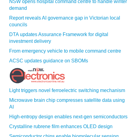
NSW opens hospital command centre to handle winter
demand
Report reveals AI governance gap in Victorian local
councils
DTA updates Assurance Framework for digital
investment delivery
From emergency vehicle to mobile command centre
ACSC updates guidance on SBOMs
Light triggers novel ferroelectric switching mechanism
Microwave brain chip compresses satellite data using
AI
High-entropy design enables next-gen semiconductors
Crystalline rubrene film enhances OLED design
Semiconductor chips enable biomolecular sensing