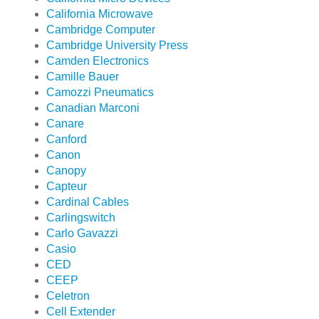
California Microwave
Cambridge Computer
Cambridge University Press
Camden Electronics
Camille Bauer
Camozzi Pneumatics
Canadian Marconi
Canare
Canford
Canon
Canopy
Capteur
Cardinal Cables
Carlingswitch
Carlo Gavazzi
Casio
CED
CEEP
Celetron
Cell Extender