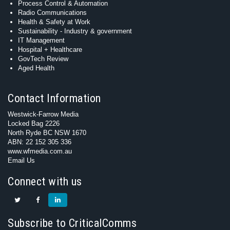
Process Control & Automation
Radio Communications
Health & Safety at Work
Sustainability - Industry & government
IT Management
Hospital + Healthcare
GovTech Review
Aged Health
Contact Information
Westwick-Farrow Media
Locked Bag 2226
North Ryde BC NSW 1670
ABN: 22 152 305 336
www.wfmedia.com.au
Email Us
Connect with us
Subscribe to CriticalComms