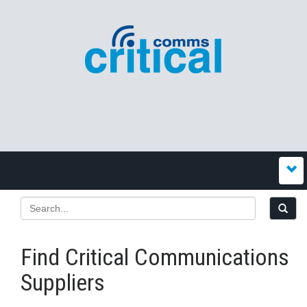
Find Critical Communications
Suppliers