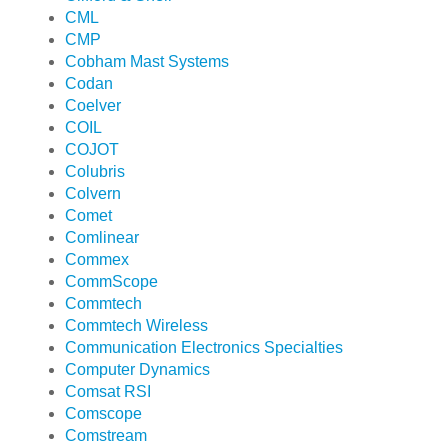
CML
CMP
Cobham Mast Systems
Codan
Coelver
COIL
COJOT
Colubris
Colvern
Comet
Comlinear
Commex
CommScope
Commtech
Commtech Wireless
Communication Electronics Specialties
Computer Dynamics
Comsat RSI
Comscope
Comstream