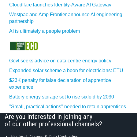
Cloudflare launches Identity‍-‍Aware AI Gateway
Westpac and Amp Frontier announce AI engineering
partnership
AI is ultimately a people problem
Govt seeks advice on data centre energy policy
Expanded solar scheme a boon for electricians: ETU
$23K penalty for false declaration of apprentice
experience
Battery energy storage set to rise sixfold by 2030
"Small, practical actions" needed to retain apprentices
Are you interested in joining any
of our other professional channels?
Electrical, Comms & Data Contracting