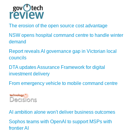
The erosion of the open source cost advantage
NSW opens hospital command centre to handle winter
demand
Report reveals AI governance gap in Victorian local
councils
DTA updates Assurance Framework for digital
investment delivery
From emergency vehicle to mobile command centre
AI ambition alone won't deliver business outcomes
Sophos teams with OpenAI to support MSPs with
frontier AI