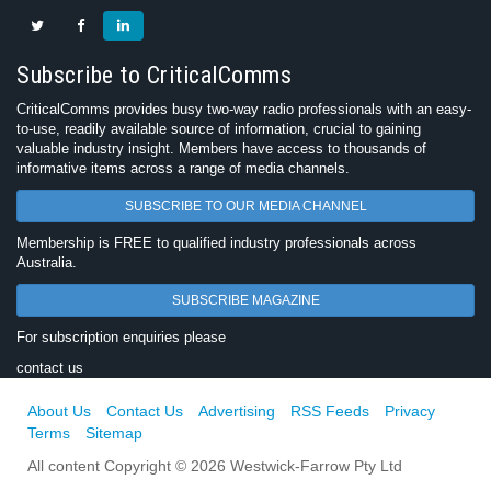
Subscribe to CriticalComms
CriticalComms provides busy two-way radio professionals with an easy-
to-use, readily available source of information, crucial to gaining
valuable industry insight. Members have access to thousands of
informative items across a range of media channels.
SUBSCRIBE TO OUR MEDIA CHANNEL
Membership is FREE to qualified industry professionals across
Australia.
SUBSCRIBE MAGAZINE
For subscription enquiries please
contact us
About Us
Contact Us
Advertising
RSS Feeds
Privacy
Terms
Sitemap
All content Copyright © 2026 Westwick-Farrow Pty Ltd