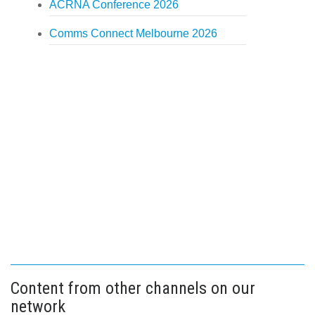
ACRNA Conference 2026
Comms Connect Melbourne 2026
Content from other channels on our
network