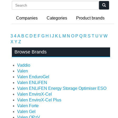
Search
Companies
Categories
Product brands
3
4
A
B
C
D
E
F
G
H
I
J
K
L
M
N
O
P
Q
R
S
T
U
V
W
X
Y
Z
Browse Brands
Vaddio
Valen
Valen EnduroGel
Valen ENLiFEN
Valen ENLiFEN Energy Storage Optimiser ESO
Valen EnviroX-Cel
Valen EnviroX-Cel Plus
Valen Forte
Valen Gel
Valen OPzV