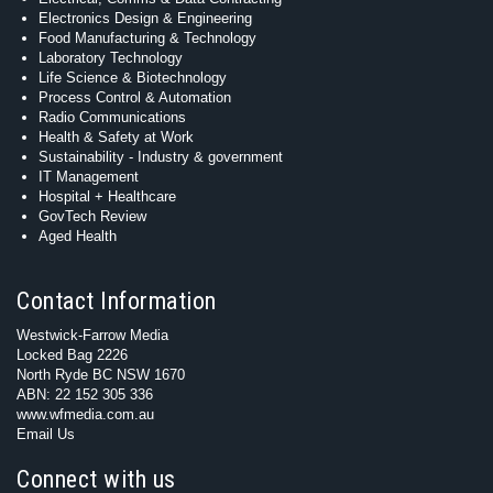
Electronics Design & Engineering
Food Manufacturing & Technology
Laboratory Technology
Life Science & Biotechnology
Process Control & Automation
Radio Communications
Health & Safety at Work
Sustainability - Industry & government
IT Management
Hospital + Healthcare
GovTech Review
Aged Health
Contact Information
Westwick-Farrow Media
Locked Bag 2226
North Ryde BC NSW 1670
ABN: 22 152 305 336
www.wfmedia.com.au
Email Us
Connect with us