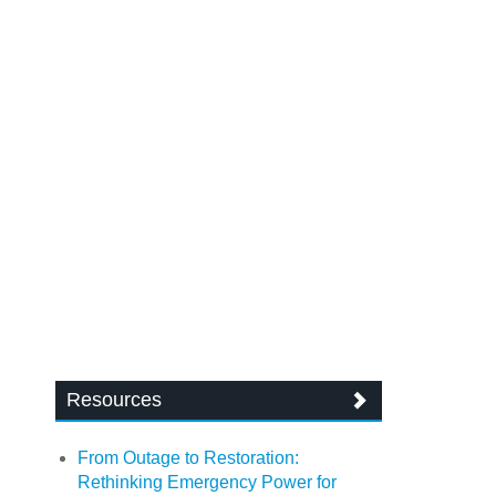
Resources
From Outage to Restoration:
Rethinking Emergency Power for