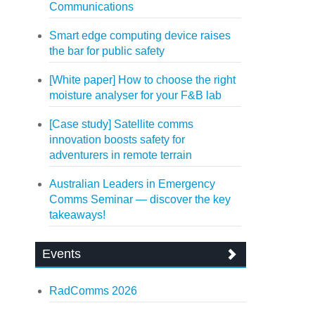
Communications
Smart edge computing device raises
the bar for public safety
[White paper] How to choose the right
moisture analyser for your F&B lab
[Case study] Satellite comms
innovation boosts safety for
adventurers in remote terrain
Australian Leaders in Emergency
Comms Seminar — discover the key
takeaways!
Events
RadComms 2026