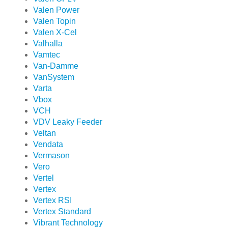
Valen Power
Valen Topin
Valen X-Cel
Valhalla
Vamtec
Van-Damme
VanSystem
Varta
Vbox
VCH
VDV Leaky Feeder
Veltan
Vendata
Vermason
Vero
Vertel
Vertex
Vertex RSI
Vertex Standard
Vibrant Technology