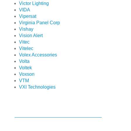
Victor Lighting
VIDA
Vipersat
Virginia Panel Corp
Vishay
Vision Alert
Vitec
Vitelec
Volex Accessories
Volta
Voltek
Voxson
VTM
VXI Technologies