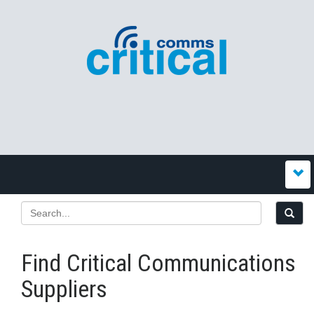
Find Critical Communications
Suppliers