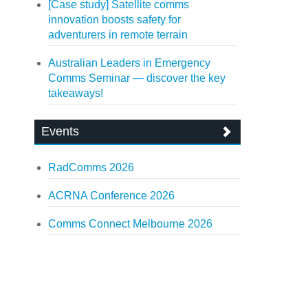
[Case study] Satellite comms
innovation boosts safety for
adventurers in remote terrain
Australian Leaders in Emergency
Comms Seminar — discover the key
takeaways!
Events
RadComms 2026
ACRNA Conference 2026
Comms Connect Melbourne 2026