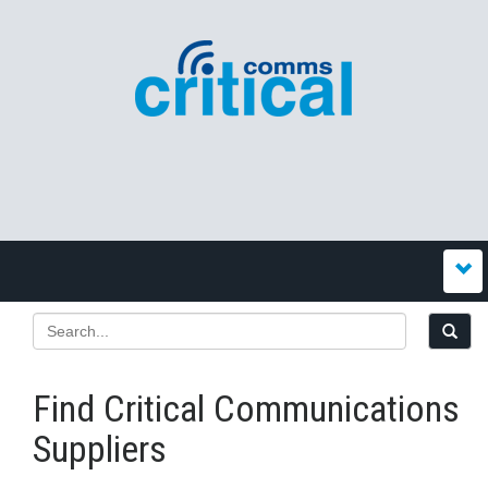
Find Critical Communications
Suppliers