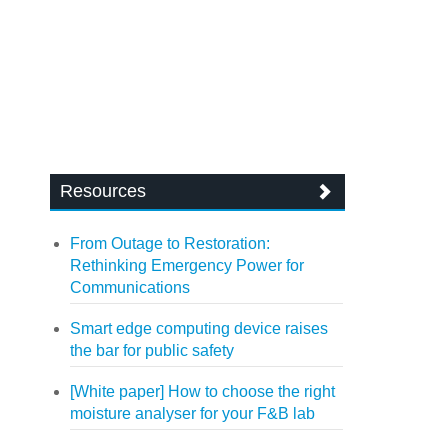
Resources
From Outage to Restoration:
Rethinking Emergency Power for
Communications
Smart edge computing device raises
the bar for public safety
[White paper] How to choose the right
moisture analyser for your F&B lab