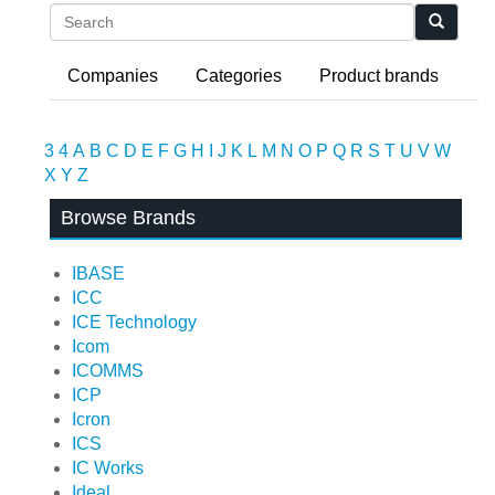
Search
Companies
Categories
Product brands
3
4
A
B
C
D
E
F
G
H
I
J
K
L
M
N
O
P
Q
R
S
T
U
V
W
X
Y
Z
Browse Brands
IBASE
ICC
ICE Technology
Icom
ICOMMS
ICP
Icron
ICS
IC Works
Ideal