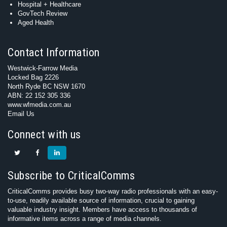
Hospital + Healthcare
GovTech Review
Aged Health
Contact Information
Westwick-Farrow Media
Locked Bag 2226
North Ryde BC NSW 1670
ABN: 22 152 305 336
www.wfmedia.com.au
Email Us
Connect with us
Subscribe to CriticalComms
CriticalComms provides busy two-way radio professionals with an easy-
to-use, readily available source of information, crucial to gaining
valuable industry insight. Members have access to thousands of
informative items across a range of media channels.