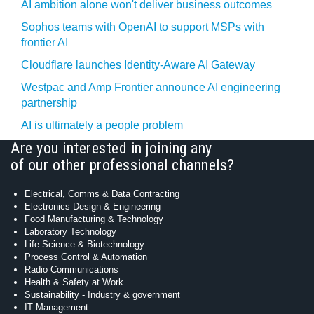
AI ambition alone won't deliver business outcomes
Sophos teams with OpenAI to support MSPs with
frontier AI
Cloudflare launches Identity‍-‍Aware AI Gateway
Westpac and Amp Frontier announce AI engineering
partnership
AI is ultimately a people problem
Are you interested in joining any
of our other professional channels?
Electrical, Comms & Data Contracting
Electronics Design & Engineering
Food Manufacturing & Technology
Laboratory Technology
Life Science & Biotechnology
Process Control & Automation
Radio Communications
Health & Safety at Work
Sustainability - Industry & government
IT Management