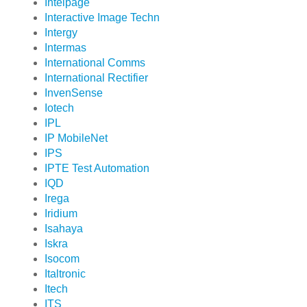
Intelpage
Interactive Image Techn
Intergy
Intermas
International Comms
International Rectifier
InvenSense
Iotech
IPL
IP MobileNet
IPS
IPTE Test Automation
IQD
Irega
Iridium
Isahaya
Iskra
Isocom
Italtronic
Itech
ITS