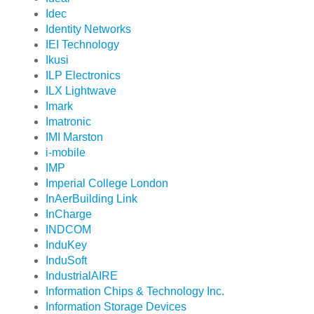
Idec
Identity Networks
IEI Technology
Ikusi
ILP Electronics
ILX Lightwave
Imark
Imatronic
IMI Marston
i-mobile
IMP
Imperial College London
InAerBuilding Link
InCharge
INDCOM
InduKey
InduSoft
IndustrialAIRE
Information Chips & Technology Inc.
Information Storage Devices