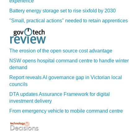
experience
Battery energy storage set to rise sixfold by 2030
"Small, practical actions" needed to retain apprentices
The erosion of the open source cost advantage
NSW opens hospital command centre to handle winter
demand
Report reveals AI governance gap in Victorian local
councils
DTA updates Assurance Framework for digital
investment delivery
From emergency vehicle to mobile command centre