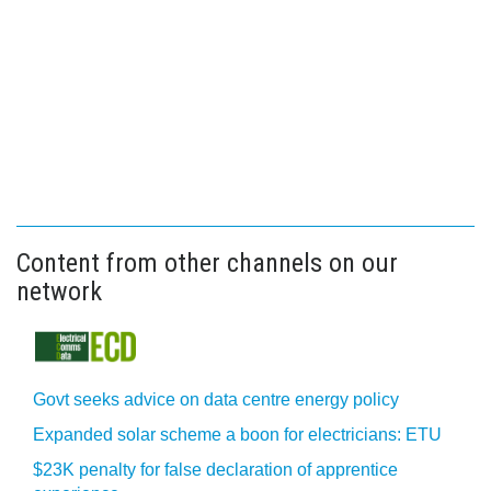
Content from other channels on our
network
Govt seeks advice on data centre energy policy
Expanded solar scheme a boon for electricians: ETU
$23K penalty for false declaration of apprentice