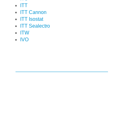
ITT
ITT Cannon
ITT Isostat
ITT Sealectro
ITW
IVO