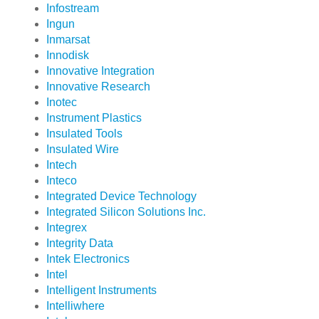
Infostream
Ingun
Inmarsat
Innodisk
Innovative Integration
Innovative Research
Inotec
Instrument Plastics
Insulated Tools
Insulated Wire
Intech
Inteco
Integrated Device Technology
Integrated Silicon Solutions Inc.
Integrex
Integrity Data
Intek Electronics
Intel
Intelligent Instruments
Intelliwhere