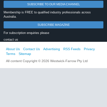
SUBSCRIBE TO OUR MEDIA CHANNEL
Membership is FREE to qualified industry professionals across
Australia.
SUBSCRIBE MAGAZINE
For subscription enquiries please
contact us
About Us
Contact Us
Advertising
RSS Feeds
Privacy
Terms
Sitemap
All content Copyright © 2026 Westwick-Farrow Pty Ltd