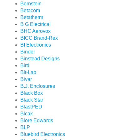
Bernstein
Betacom
Betatherm
B G Electrical
BHC Aerovox
BICC Brand-Rex
BI Electronics
Binder
Binstead Designs
Bird
Bit-Lab
Bivar
B.J. Enclosures
Black Box
Black Star
BlastPED
Blcak
Blore Edwards
BLP
Bluebird Electronics