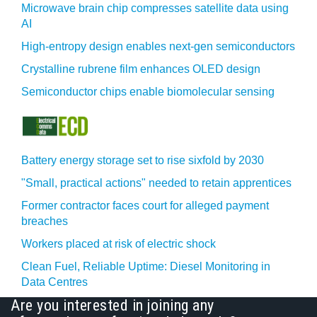
Microwave brain chip compresses satellite data using
AI
High-entropy design enables next-gen semiconductors
Crystalline rubrene film enhances OLED design
Semiconductor chips enable biomolecular sensing
Battery energy storage set to rise sixfold by 2030
"Small, practical actions" needed to retain apprentices
Former contractor faces court for alleged payment
breaches
Workers placed at risk of electric shock
Clean Fuel, Reliable Uptime: Diesel Monitoring in
Data Centres
Are you interested in joining any