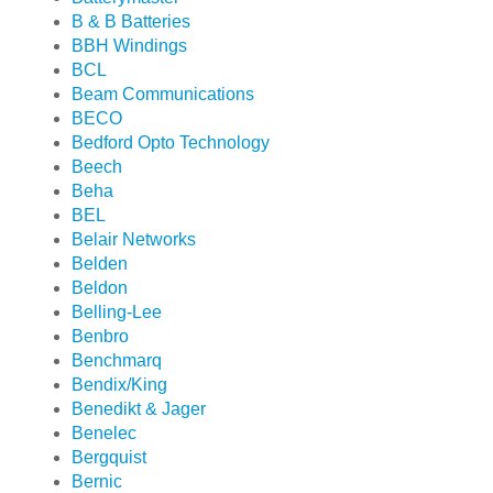
B & B Batteries
BBH Windings
BCL
Beam Communications
BECO
Bedford Opto Technology
Beech
Beha
BEL
Belair Networks
Belden
Beldon
Belling-Lee
Benbro
Benchmarq
Bendix/King
Benedikt & Jager
Benelec
Bergquist
Bernic