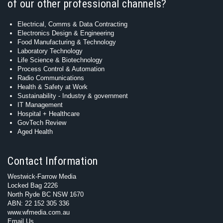
of our other professional channels?
Electrical, Comms & Data Contracting
Electronics Design & Engineering
Food Manufacturing & Technology
Laboratory Technology
Life Science & Biotechnology
Process Control & Automation
Radio Communications
Health & Safety at Work
Sustainability - Industry & government
IT Management
Hospital + Healthcare
GovTech Review
Aged Health
Contact Information
Westwick-Farrow Media
Locked Bag 2226
North Ryde BC NSW 1670
ABN: 22 152 305 336
www.wfmedia.com.au
Email Us