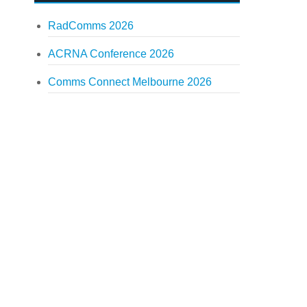
RadComms 2026
ACRNA Conference 2026
Comms Connect Melbourne 2026