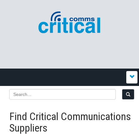
Find Critical Communications
Suppliers