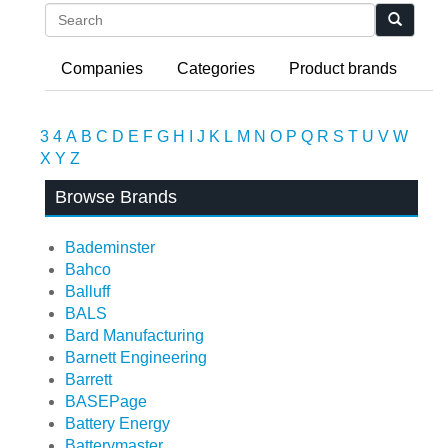
Search
Companies
Categories
Product brands
3
4
A
B
C
D
E
F
G
H
I
J
K
L
M
N
O
P
Q
R
S
T
U
V
W
X
Y
Z
Browse Brands
Bademinster
Bahco
Balluff
BALS
Bard Manufacturing
Barnett Engineering
Barrett
BASEPage
Battery Energy
Batterymaster