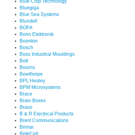
Blue Chip Technology
Bluegiga
Blue Sea Systems
Blundell
BOFA
Bonn Elektronik
Boonton
Bosch
Boss Industrial Mouldings
Bott
Bourns
Bowthorpe
BPL Healey
BPM Microsystems
Brace
Brain Boxes
Bravo
B & R Electrical Products
Brent Communications
Brimar
BriteCell