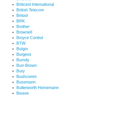
Briticent International
British Telecom
Britool
BRK
Brother
Brownell
Broyce Control
BTW
Bulgin
Burgess
Burndy
Burr-Brown
Bury
Bushcomm
Bussmann
Butterworth Heinemann
Bwave