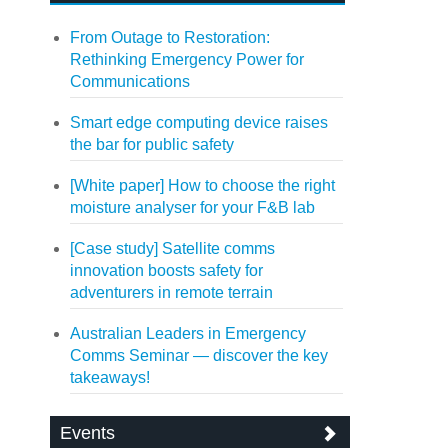
From Outage to Restoration:
Rethinking Emergency Power for
Communications
Smart edge computing device raises
the bar for public safety
[White paper] How to choose the right
moisture analyser for your F&B lab
[Case study] Satellite comms
innovation boosts safety for
adventurers in remote terrain
Australian Leaders in Emergency
Comms Seminar — discover the key
takeaways!
Events