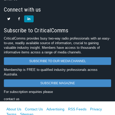
Connect with us
Subscribe to CriticalComms
CriticalComms provides busy two-way radio professionals with an easy-
to-use, readily available source of information, crucial to gaining
valuable industry insight. Members have access to thousands of
informative items across a range of media channels.
SUBSCRIBE TO OUR MEDIA CHANNEL
Membership is FREE to qualified industry professionals across
Australia.
SUBSCRIBE MAGAZINE
For subscription enquiries please
contact us
About Us
Contact Us
Advertising
RSS Feeds
Privacy
Terms
Sitemap