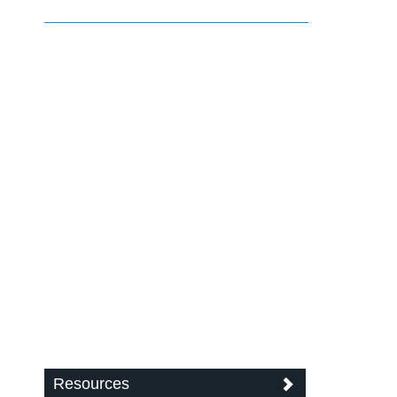
Resources