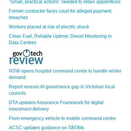
"Small, practical actions" needed to retain apprentices
Former contractor faces court for alleged payment
breaches
Workers placed at risk of electric shock
Clean Fuel, Reliable Uptime: Diesel Monitoring in
Data Centres
NSW opens hospital command centre to handle winter
demand
Report reveals AI governance gap in Victorian local
councils
DTA updates Assurance Framework for digital
investment delivery
From emergency vehicle to mobile command centre
ACSC updates guidance on SBOMs