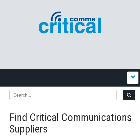
Find Critical Communications
Suppliers