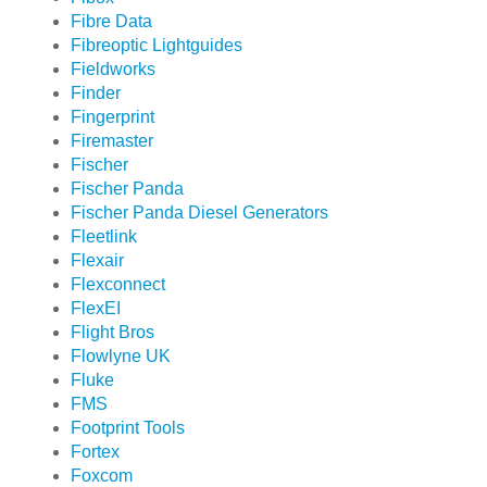
Fibre Data
Fibreoptic Lightguides
Fieldworks
Finder
Fingerprint
Firemaster
Fischer
Fischer Panda
Fischer Panda Diesel Generators
Fleetlink
Flexair
Flexconnect
FlexEI
Flight Bros
Flowlyne UK
Fluke
FMS
Footprint Tools
Fortex
Foxcom