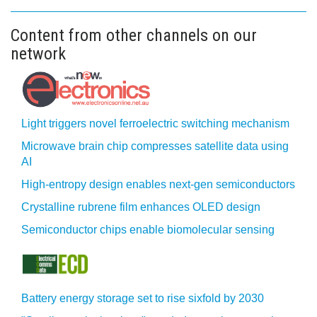
Content from other channels on our
network
Light triggers novel ferroelectric switching mechanism
Microwave brain chip compresses satellite data using
AI
High-entropy design enables next-gen semiconductors
Crystalline rubrene film enhances OLED design
Semiconductor chips enable biomolecular sensing
Battery energy storage set to rise sixfold by 2030