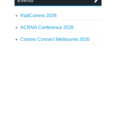
Events
RadComms 2026
ACRNA Conference 2026
Comms Connect Melbourne 2026