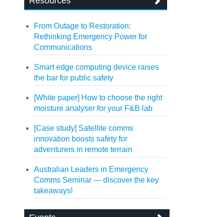
Resources
From Outage to Restoration:
Rethinking Emergency Power for
Communications
Smart edge computing device raises
the bar for public safety
[White paper] How to choose the right
moisture analyser for your F&B lab
[Case study] Satellite comms
innovation boosts safety for
adventurers in remote terrain
Australian Leaders in Emergency
Comms Seminar — discover the key
takeaways!