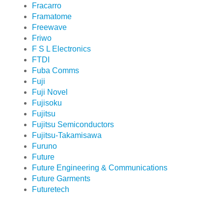
Fracarro
Framatome
Freewave
Friwo
F S L Electronics
FTDI
Fuba Comms
Fuji
Fuji Novel
Fujisoku
Fujitsu
Fujitsu Semiconductors
Fujitsu-Takamisawa
Furuno
Future
Future Engineering & Communications
Future Garments
Futuretech