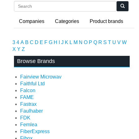
Search
Companies
Categories
Product brands
3
4
A
B
C
D
E
F
G
H
I
J
K
L
M
N
O
P
Q
R
S
T
U
V
W
X
Y
Z
Browse Brands
Fairview Microwav
Faithful Ltd
Falcon
FAME
Fastrax
Faulhaber
FDK
Fernlea
FiberExpress
Fibox