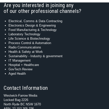
Are you interested in joining any
of our other professional channels?
Electrical, Comms & Data Contracting
Electronics Design & Engineering
Food Manufacturing & Technology
Laboratory Technology
Life Science & Biotechnology
Process Control & Automation
Radio Communications
Health & Safety at Work
Sustainability - Industry & government
IT Management
Hospital + Healthcare
GovTech Review
Aged Health
Contact Information
Westwick-Farrow Media
Locked Bag 2226
North Ryde BC NSW 1670
ABN: 22 152 305 336