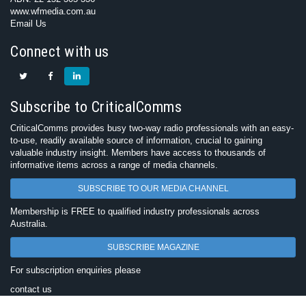
www.wfmedia.com.au
Email Us
Connect with us
Subscribe to CriticalComms
CriticalComms provides busy two-way radio professionals with an easy-
to-use, readily available source of information, crucial to gaining
valuable industry insight. Members have access to thousands of
informative items across a range of media channels.
SUBSCRIBE TO OUR MEDIA CHANNEL
Membership is FREE to qualified industry professionals across
Australia.
SUBSCRIBE MAGAZINE
For subscription enquiries please
contact us