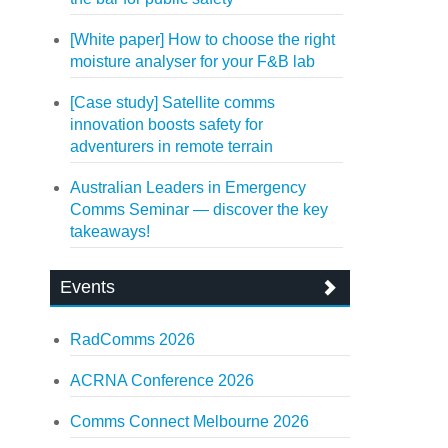
[White paper] How to choose the right
moisture analyser for your F&B lab
[Case study] Satellite comms
innovation boosts safety for
adventurers in remote terrain
Australian Leaders in Emergency
Comms Seminar — discover the key
takeaways!
Events
RadComms 2026
ACRNA Conference 2026
Comms Connect Melbourne 2026