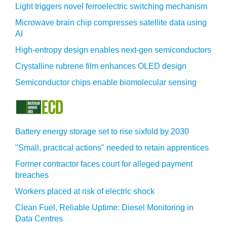
Light triggers novel ferroelectric switching mechanism
Microwave brain chip compresses satellite data using
AI
High-entropy design enables next-gen semiconductors
Crystalline rubrene film enhances OLED design
Semiconductor chips enable biomolecular sensing
Battery energy storage set to rise sixfold by 2030
"Small, practical actions" needed to retain apprentices
Former contractor faces court for alleged payment
breaches
Workers placed at risk of electric shock
Clean Fuel, Reliable Uptime: Diesel Monitoring in
Data Centres