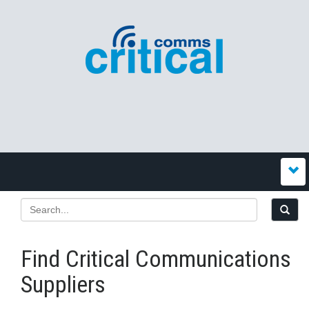
Find Critical Communications
Suppliers