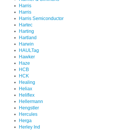
Harris
Harris
Harris Semiconductor
Hartec
Harting
Hartland
Harwin
HAULTag
Hawker
Haze
HCB
HCK
Healing
Heliax
Heliflex
Hellermann
Hengstler
Hercules
Herga
Herley Ind