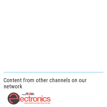
Content from other channels on our
network