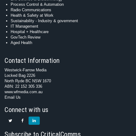
Process Control & Automation
Radio Communications
Health & Safety at Work
Sustainability - Industry & government
IT Management
Hospital + Healthcare
GovTech Review
Aged Health
Contact Information
Westwick-Farrow Media
Locked Bag 2226
North Ryde BC NSW 1670
ABN: 22 152 305 336
www.wfmedia.com.au
Email Us
Connect with us
Subscribe to CriticalComms