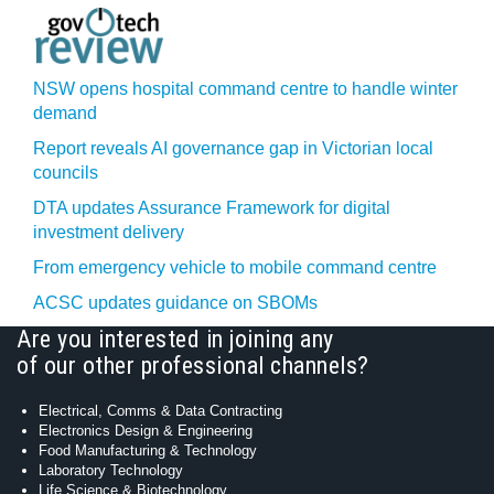
NSW opens hospital command centre to handle winter
demand
Report reveals AI governance gap in Victorian local
councils
DTA updates Assurance Framework for digital
investment delivery
From emergency vehicle to mobile command centre
ACSC updates guidance on SBOMs
Are you interested in joining any
of our other professional channels?
Electrical, Comms & Data Contracting
Electronics Design & Engineering
Food Manufacturing & Technology
Laboratory Technology
Life Science & Biotechnology