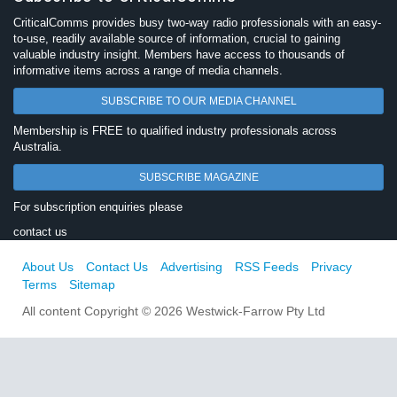
CriticalComms provides busy two-way radio professionals with an easy-
to-use, readily available source of information, crucial to gaining
valuable industry insight. Members have access to thousands of
informative items across a range of media channels.
SUBSCRIBE TO OUR MEDIA CHANNEL
Membership is FREE to qualified industry professionals across
Australia.
SUBSCRIBE MAGAZINE
For subscription enquiries please
contact us
About Us
Contact Us
Advertising
RSS Feeds
Privacy
Terms
Sitemap
All content Copyright © 2026 Westwick-Farrow Pty Ltd