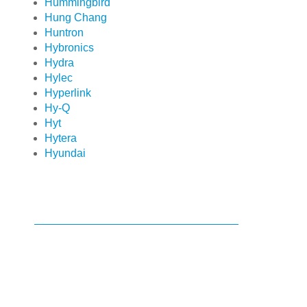
Hummingbird
Hung Chang
Huntron
Hybronics
Hydra
Hylec
Hyperlink
Hy-Q
Hyt
Hytera
Hyundai