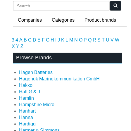
Search
Companies
Categories
Product brands
3
4
A
B
C
D
E
F
G
H
I
J
K
L
M
N
O
P
Q
R
S
T
U
V
W
X
Y
Z
Browse Brands
Hagen Batteries
Hagenuk Marinekommunikation GmbH
Hakko
Hall G & J
Hamlin
Hampshire Micro
Hanhart
Hanna
Hardigg
Harmer & Simmons