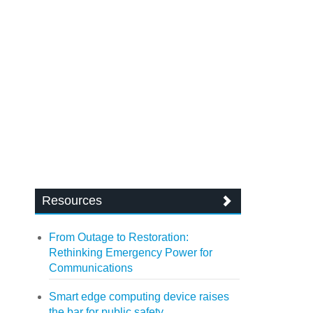
Resources
From Outage to Restoration:
Rethinking Emergency Power for
Communications
Smart edge computing device raises
the bar for public safety