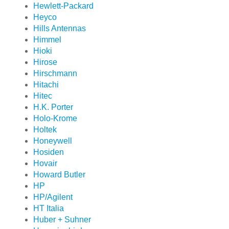
Hewlett-Packard
Heyco
Hills Antennas
Himmel
Hioki
Hirose
Hirschmann
Hitachi
Hitec
H.K. Porter
Holo-Krome
Holtek
Honeywell
Hosiden
Hovair
Howard Butler
HP
HP/Agilent
HT Italia
Huber + Suhner