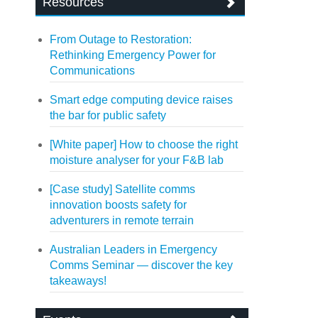
Resources
From Outage to Restoration:
Rethinking Emergency Power for
Communications
Smart edge computing device raises
the bar for public safety
[White paper] How to choose the right
moisture analyser for your F&B lab
[Case study] Satellite comms
innovation boosts safety for
adventurers in remote terrain
Australian Leaders in Emergency
Comms Seminar — discover the key
takeaways!