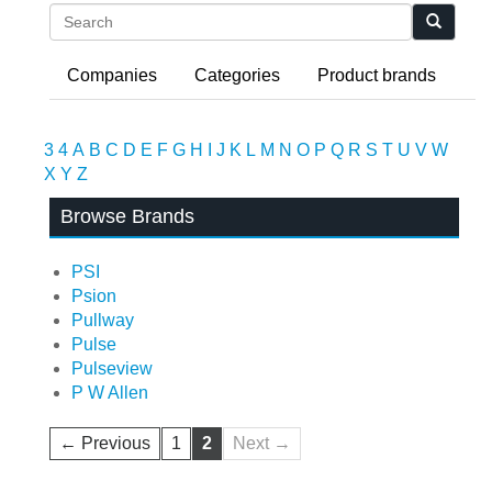
Search
Companies
Categories
Product brands
3
4
A
B
C
D
E
F
G
H
I
J
K
L
M
N
O
P
Q
R
S
T
U
V
W
X
Y
Z
Browse Brands
PSI
Psion
Pullway
Pulse
Pulseview
P W Allen
← Previous
1
2
Next →