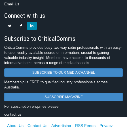
Email Us
Connect with us
Subscribe to CriticalComms
CriticalComms provides busy two-way radio professionals with an easy-
to-use, readily available source of information, crucial to gaining
valuable industry insight. Members have access to thousands of
informative items across a range of media channels.
SUBSCRIBE TO OUR MEDIA CHANNEL
Membership is FREE to qualified industry professionals across
Australia.
SUBSCRIBE MAGAZINE
For subscription enquiries please
contact us
About Us
Contact Us
Advertising
RSS Feeds
Privacy