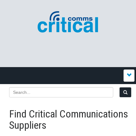
Find Critical Communications
Suppliers