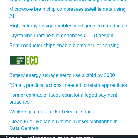
Microwave brain chip compresses satellite data using
AI
High-entropy design enables next-gen semiconductors
Crystalline rubrene film enhances OLED design
Semiconductor chips enable biomolecular sensing
Battery energy storage set to rise sixfold by 2030
"Small, practical actions" needed to retain apprentices
Former contractor faces court for alleged payment
breaches
Workers placed at risk of electric shock
Clean Fuel, Reliable Uptime: Diesel Monitoring in
Data Centres