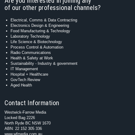
Are you interested in joining any
of our other professional channels?
Electrical, Comms & Data Contracting
Electronics Design & Engineering
Food Manufacturing & Technology
Laboratory Technology
Life Science & Biotechnology
Process Control & Automation
Radio Communications
Health & Safety at Work
Sustainability - Industry & government
IT Management
Hospital + Healthcare
GovTech Review
Aged Health
Contact Information
Westwick-Farrow Media
Locked Bag 2226
North Ryde BC NSW 1670
ABN: 22 152 305 336
www.wfmedia.com.au