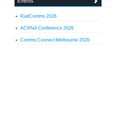
Events
RadComms 2026
ACRNA Conference 2026
Comms Connect Melbourne 2026