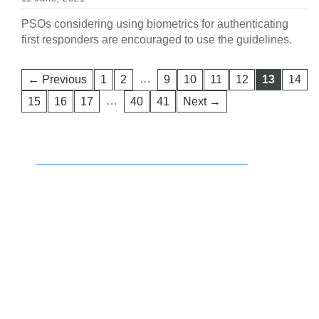
PSOs considering using biometrics for authenticating
first responders are encouraged to use the guidelines.
…
← Previous
1
2
9
10
11
12
13
14
…
15
16
17
40
41
Next →