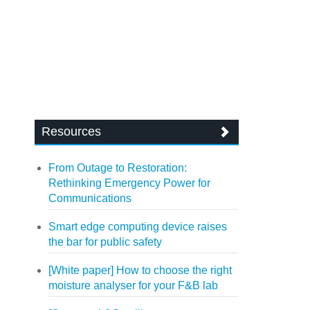
Resources
From Outage to Restoration:
Rethinking Emergency Power for
Communications
Smart edge computing device raises
the bar for public safety
[White paper] How to choose the right
moisture analyser for your F&B lab