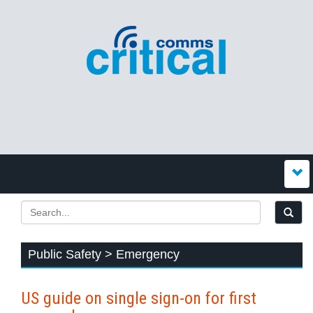
Public Safety > Emergency
US guide on single sign-on for first