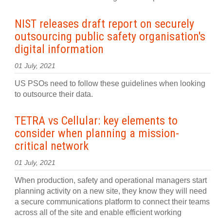
NIST releases draft report on securely
outsourcing public safety organisation's
digital information
01 July, 2021
US PSOs need to follow these guidelines when looking
to outsource their data.
TETRA vs Cellular: key elements to
consider when planning a mission-
critical network
01 July, 2021
When production, safety and operational managers start
planning activity on a new site, they know they will need
a secure communications platform to connect their teams
across all of the site and enable efficient working