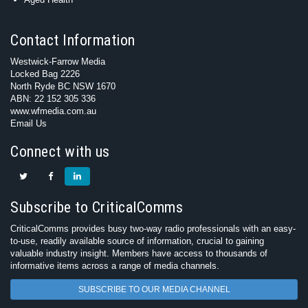
Contact Information
Westwick-Farrow Media
Locked Bag 2226
North Ryde BC NSW 1670
ABN: 22 152 305 336
www.wfmedia.com.au
Email Us
Connect with us
Subscribe to CriticalComms
CriticalComms provides busy two-way radio professionals with an easy-
to-use, readily available source of information, crucial to gaining
valuable industry insight. Members have access to thousands of
informative items across a range of media channels.
SUBSCRIBE TO OUR MEDIA CHANNEL