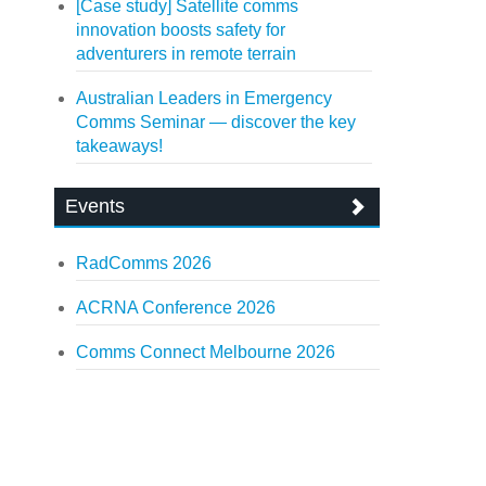
[Case study] Satellite comms
innovation boosts safety for
adventurers in remote terrain
Australian Leaders in Emergency
Comms Seminar — discover the key
takeaways!
Events
RadComms 2026
ACRNA Conference 2026
Comms Connect Melbourne 2026