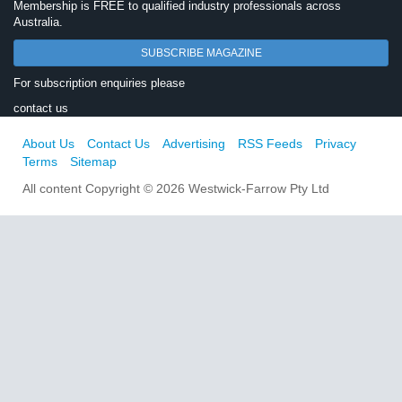
Membership is FREE to qualified industry professionals across
Australia.
SUBSCRIBE MAGAZINE
For subscription enquiries please
contact us
About Us
Contact Us
Advertising
RSS Feeds
Privacy
Terms
Sitemap
All content Copyright © 2026 Westwick-Farrow Pty Ltd