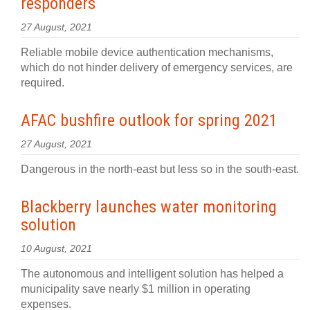
responders
27 August, 2021
Reliable mobile device authentication mechanisms,
which do not hinder delivery of emergency services, are
required.
AFAC bushfire outlook for spring 2021
27 August, 2021
Dangerous in the north-east but less so in the south-east.
Blackberry launches water monitoring
solution
10 August, 2021
The autonomous and intelligent solution has helped a
municipality save nearly $1 million in operating
expenses.