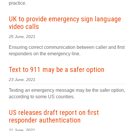
practice.
UK to provide emergency sign language
video calls
25 June, 2021
Ensuring correct communication between caller and first
responders on the emergency line.
Text to 911 may be a safer option
23 June, 2021
Texting an emergency message may be the safer option,
according to some US counties.
US releases draft report on first
responder authentication
11 June, 2021