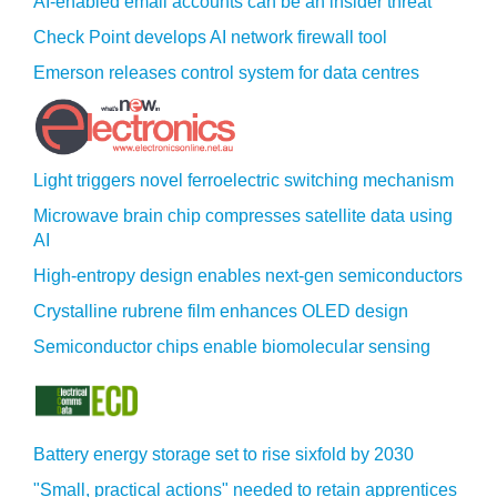
AI-enabled email accounts can be an insider threat
Check Point develops AI network firewall tool
Emerson releases control system for data centres
Light triggers novel ferroelectric switching mechanism
Microwave brain chip compresses satellite data using
AI
High-entropy design enables next-gen semiconductors
Crystalline rubrene film enhances OLED design
Semiconductor chips enable biomolecular sensing
Battery energy storage set to rise sixfold by 2030
"Small, practical actions" needed to retain apprentices