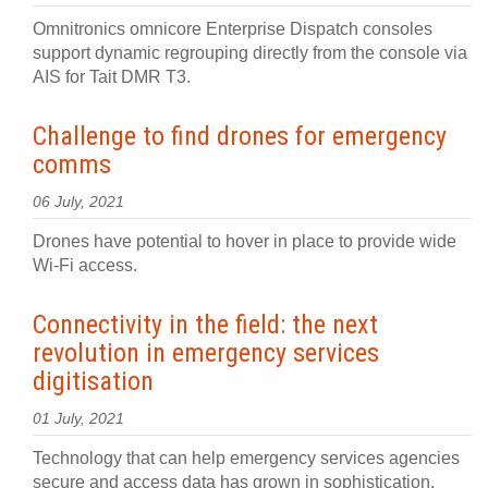
Omnitronics omnicore Enterprise Dispatch consoles
support dynamic regrouping directly from the console via
AIS for Tait DMR T3.
Challenge to find drones for emergency
comms
06 July, 2021
Drones have potential to hover in place to provide wide
Wi-Fi access.
Connectivity in the field: the next
revolution in emergency services
digitisation
01 July, 2021
Technology that can help emergency services agencies
secure and access data has grown in sophistication.