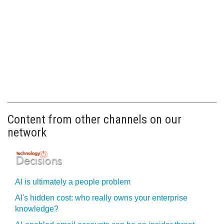
Content from other channels on our
network
AI is ultimately a people problem
AI's hidden cost: who really owns your enterprise
knowledge?