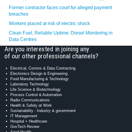
Former contractor faces court for alleged payment
breaches
Workers placed at risk of electric shock
Clean Fuel, Reliable Uptime: Diesel Monitoring in
Data Centres
Are you interested in joining any
of our other professional channels?
Electrical, Comms & Data Contracting
Electronics Design & Engineering
Food Manufacturing & Technology
Laboratory Technology
Life Science & Biotechnology
Process Control & Automation
Radio Communications
Health & Safety at Work
Sustainability - Industry & government
IT Management
Hospital + Healthcare
GovTech Review
Aged Health