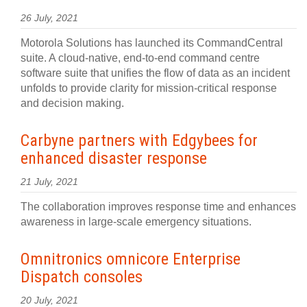
26 July, 2021
Motorola Solutions has launched its CommandCentral
suite. A cloud-native, end-to-end command centre
software suite that unifies the flow of data as an incident
unfolds to provide clarity for mission-critical response
and decision making.
Carbyne partners with Edgybees for
enhanced disaster response
21 July, 2021
The collaboration improves response time and enhances
awareness in large-scale emergency situations.
Omnitronics omnicore Enterprise
Dispatch consoles
20 July, 2021