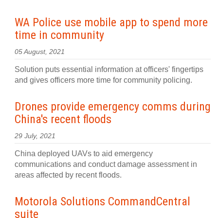
WA Police use mobile app to spend more
time in community
05 August, 2021
Solution puts essential information at officers' fingertips
and gives officers more time for community policing.
Drones provide emergency comms during
China's recent floods
29 July, 2021
China deployed UAVs to aid emergency
communications and conduct damage assessment in
areas affected by recent floods.
Motorola Solutions CommandCentral
suite