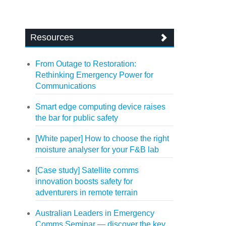
Resources
From Outage to Restoration:
Rethinking Emergency Power for
Communications
Smart edge computing device raises
the bar for public safety
[White paper] How to choose the right
moisture analyser for your F&B lab
[Case study] Satellite comms
innovation boosts safety for
adventurers in remote terrain
Australian Leaders in Emergency
Comms Seminar — discover the key