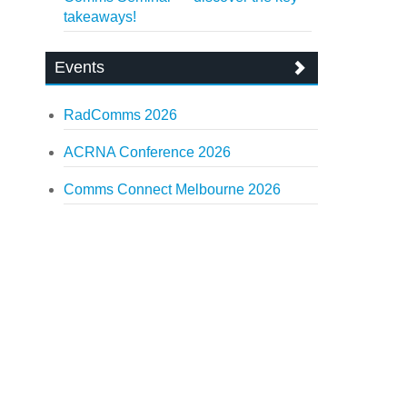
takeaways!
Events
RadComms 2026
ACRNA Conference 2026
Comms Connect Melbourne 2026