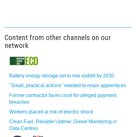
Content from other channels on our
network
Battery energy storage set to rise sixfold by 2030
"Small, practical actions" needed to retain apprentices
Former contractor faces court for alleged payment
breaches
Workers placed at risk of electric shock
Clean Fuel, Reliable Uptime: Diesel Monitoring in
Data Centres