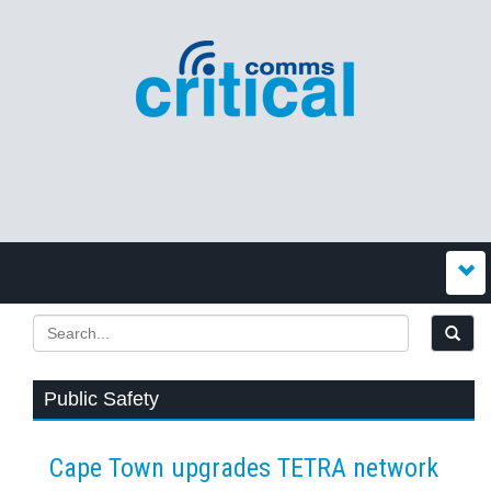
Public Safety
Cape Town upgrades TETRA network