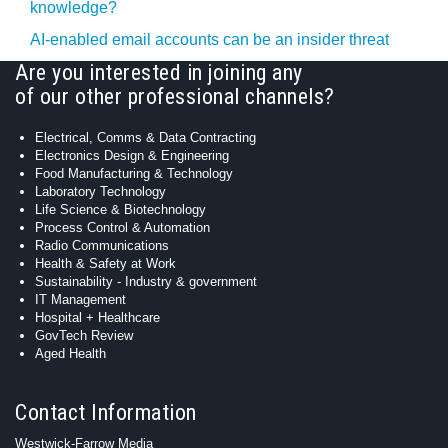
knowledge?
AI-enabled email accounts can be an insider threat
Are you interested in joining any
of our other professional channels?
Electrical, Comms & Data Contracting
Electronics Design & Engineering
Food Manufacturing & Technology
Laboratory Technology
Life Science & Biotechnology
Process Control & Automation
Radio Communications
Health & Safety at Work
Sustainability - Industry & government
IT Management
Hospital + Healthcare
GovTech Review
Aged Health
Contact Information
Westwick-Farrow Media