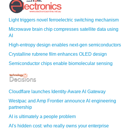
Light triggers novel ferroelectric switching mechanism
Microwave brain chip compresses satellite data using
AI
High-entropy design enables next-gen semiconductors
Crystalline rubrene film enhances OLED design
Semiconductor chips enable biomolecular sensing
Cloudflare launches Identity‍-‍Aware AI Gateway
Westpac and Amp Frontier announce AI engineering
partnership
AI is ultimately a people problem
AI's hidden cost: who really owns your enterprise