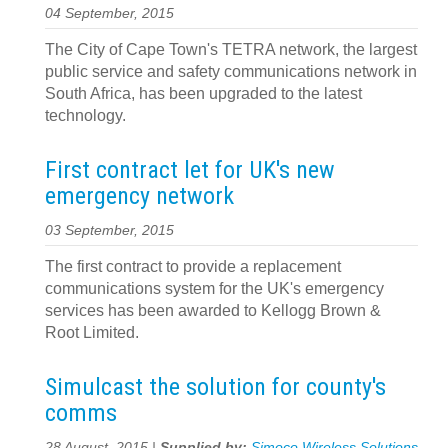
04 September, 2015
The City of Cape Town's TETRA network, the largest
public service and safety communications network in
South Africa, has been upgraded to the latest
technology.
First contract let for UK's new
emergency network
03 September, 2015
The first contract to provide a replacement
communications system for the UK's emergency
services has been awarded to Kellogg Brown &
Root Limited.
Simulcast the solution for county's
comms
28 August, 2015 |
Supplied by:
Simoco Wireless Solutions