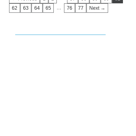
…
62
63
64
65
76
77
Next →