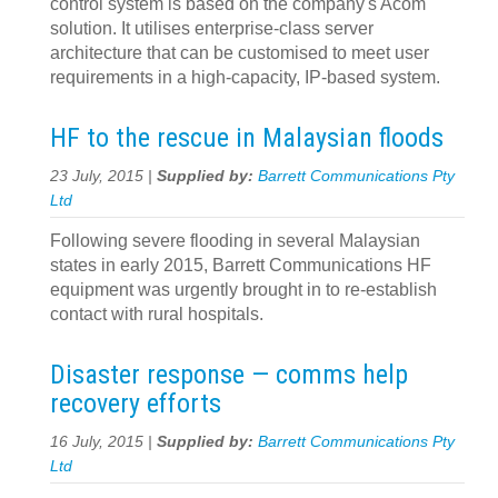
control system is based on the company's Acom
solution. It utilises enterprise-class server
architecture that can be customised to meet user
requirements in a high-capacity, IP-based system.
HF to the rescue in Malaysian floods
23 July, 2015 |
Supplied by:
Barrett Communications Pty
Ltd
Following severe flooding in several Malaysian
states in early 2015, Barrett Communications HF
equipment was urgently brought in to re-establish
contact with rural hospitals.
Disaster response — comms help
recovery efforts
16 July, 2015 |
Supplied by:
Barrett Communications Pty
Ltd