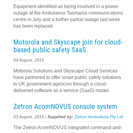
Equipment identified as being involved in a power
outage at the Ambulance Tasmania communications
centre in July and a further partial outage last week
has been replaced.
Motorola and Skyscape join for cloud-
based public safety SaaS
04 August, 2015
Motorola Solutions and Skyscape Cloud Services
have partnered to offer smart public safety solutions
to UK government agencies through a cloud-
delivered software as a service (SaaS) model.
Zetron AcomNOVUS console system
03 August, 2015 |
Supplied by:
Zetron Australasia Pty Ltd
The Zetron AcomNOVUS integrated command-and-