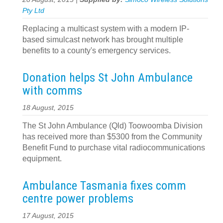
Pty Ltd
Replacing a multicast system with a modern IP-
based simulcast network has brought multiple
benefits to a county's emergency services.
Donation helps St John Ambulance
with comms
18 August, 2015
The St John Ambulance (Qld) Toowoomba Division
has received more than $5300 from the Community
Benefit Fund to purchase vital radiocommunications
equipment.
Ambulance Tasmania fixes comm
centre power problems
17 August, 2015