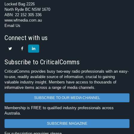
Locked Bag 2226
North Ryde BC NSW 1670
ABN: 22 152 305 336
www.wfmedia.com.au
Email Us
Connect with us
Subscribe to CriticalComms
CriticalComms provides busy two-way radio professionals with an easy-
to-use, readily available source of information, crucial to gaining
valuable industry insight. Members have access to thousands of
informative items across a range of media channels.
SUBSCRIBE TO OUR MEDIA CHANNEL
Membership is FREE to qualified industry professionals across
Australia.
SUBSCRIBE MAGAZINE
For subscription enquiries please