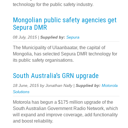
technology for the public safety industry.
Mongolian public safety agencies get
Sepura DMR
08 July, 2015 |
Supplied by:
Sepura
The Municipality of Ulaanbaatar, the capital of
Mongolia, has selected Sepura DMR technology for
its public safety organisations.
South Australia's GRN upgrade
18 June, 2015 by Jonathan Nally |
Supplied by:
Motorola
Solutions
Motorola has begun a $175 million upgrade of the
South Australian Government Radio Network, which
will expand and improve coverage, add functionality
and boost reliability.