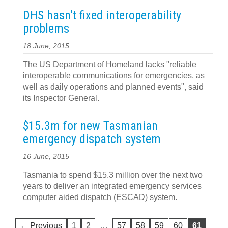
DHS hasn't fixed interoperability
problems
18 June, 2015
The US Department of Homeland lacks "reliable
interoperable communications for emergencies, as
well as daily operations and planned events", said
its Inspector General.
$15.3m for new Tasmanian
emergency dispatch system
16 June, 2015
Tasmania to spend $15.3 million over the next two
years to deliver an integrated emergency services
computer aided dispatch (ESCAD) system.
…
← Previous
1
2
57
58
59
60
61