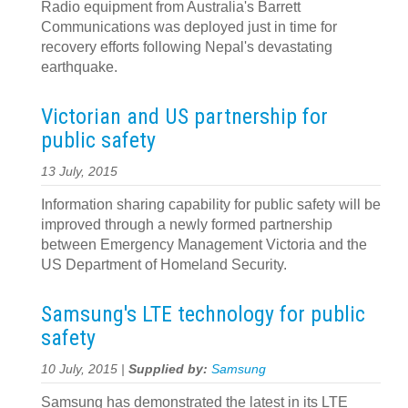
Radio equipment from Australia's Barrett
Communications was deployed just in time for
recovery efforts following Nepal's devastating
earthquake.
Victorian and US partnership for
public safety
13 July, 2015
Information sharing capability for public safety will be
improved through a newly formed partnership
between Emergency Management Victoria and the
US Department of Homeland Security.
Samsung's LTE technology for public
safety
10 July, 2015 |
Supplied by:
Samsung
Samsung has demonstrated the latest in its LTE