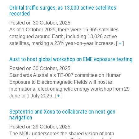
Orbital traffic surges, as 13,000 active satellites
recorded
Posted on 30 October, 2025
As of 1 October 2025, there were 15,965 satellites
catalogued around Earth, including 13,026 active
satellites, marking a 23% year-on-year increase.
[
+
]
Aust to host global workshop on EME exposure testing
Posted on 30 October, 2025
Standards Australia's TE-007 committee on Human
Exposure to Electromagnetic Fields will host an
international electromagnetic energy workshop from 29
June to 1 July 2026.
[
+
]
Septentrio and Xona to collaborate on next-gen
navigation
Posted on 29 October, 2025
The MOU underscores the shared vision of both