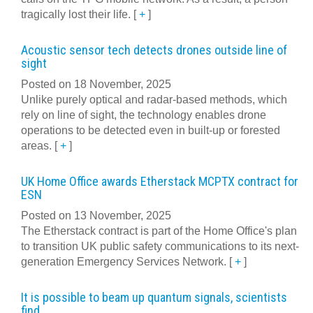
tragically lost their life.
[
+
]
Acoustic sensor tech detects drones outside line of
sight
Posted on 18 November, 2025
Unlike purely optical and radar-based methods, which
rely on line of sight, the technology enables drone
operations to be detected even in built-up or forested
areas.
[
+
]
UK Home Office awards Etherstack MCPTX contract for
ESN
Posted on 13 November, 2025
The Etherstack contract is part of the Home Office's plan
to transition UK public safety communications to its next-
generation Emergency Services Network.
[
+
]
It is possible to beam up quantum signals, scientists
find