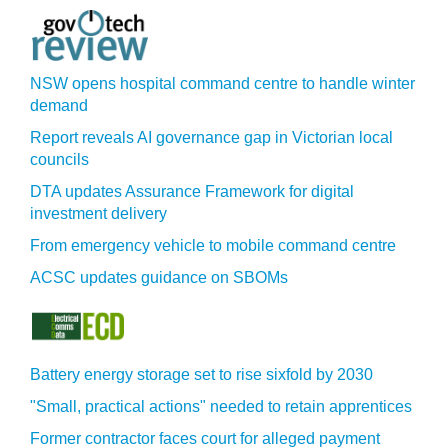
NSW opens hospital command centre to handle winter
demand
Report reveals AI governance gap in Victorian local
councils
DTA updates Assurance Framework for digital
investment delivery
From emergency vehicle to mobile command centre
ACSC updates guidance on SBOMs
Battery energy storage set to rise sixfold by 2030
"Small, practical actions" needed to retain apprentices
Former contractor faces court for alleged payment