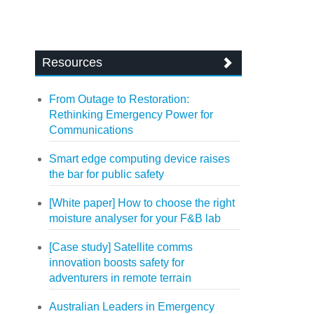
Resources
From Outage to Restoration:
Rethinking Emergency Power for
Communications
Smart edge computing device raises
the bar for public safety
[White paper] How to choose the right
moisture analyser for your F&B lab
[Case study] Satellite comms
innovation boosts safety for
adventurers in remote terrain
Australian Leaders in Emergency