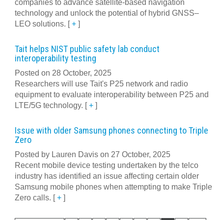
companies to advance satellite-based navigation
technology and unlock the potential of hybrid GNSS–
LEO solutions.
[
+
]
Tait helps NIST public safety lab conduct
interoperability testing
Posted on 28 October, 2025
Researchers will use Tait's P25 network and radio
equipment to evaluate interoperability between P25 and
LTE/5G technology.
[
+
]
Issue with older Samsung phones connecting to Triple
Zero
Posted by Lauren Davis on 27 October, 2025
Recent mobile device testing undertaken by the telco
industry has identified an issue affecting certain older
Samsung mobile phones when attempting to make Triple
Zero calls.
[
+
]