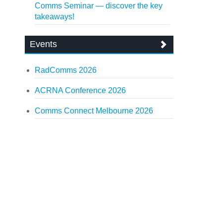
Comms Seminar — discover the key
takeaways!
Events
RadComms 2026
ACRNA Conference 2026
Comms Connect Melbourne 2026