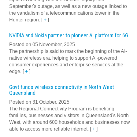
September's outage, as well as a new outage linked to
the vandalism of a telecommunications tower in the
Hunter region.
[
+
]
NVIDIA and Nokia partner to pioneer AI platform for 6G
Posted on 05 November, 2025
The partnership is said to mark the beginning of the AI-
native wireless era, helping to support AI-powered
consumer experiences and enterprise services at the
edge.
[
+
]
Govt funds wireless connectivity in North West
Queensland
Posted on 31 October, 2025
The Regional Connectivity Program is benefiting
families, businesses and visitors in Queensland's North
West, with around 600 households and businesses now
able to access more reliable internet.
[
+
]