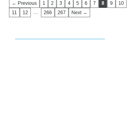
← Previous
1
2
3
4
5
6
7
8
9
10
…
11
12
266
267
Next →