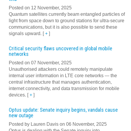
Posted on 12 November, 2025
Quantum satellites currently beam entangled particles of
light from space down to ground stations for ultra-secure
communications, but it is also possible to send these
signals upward.
[
+
]
Critical security flaws uncovered in global mobile
networks
Posted on 07 November, 2025
Unauthorised attackers could remotely manipulate
internal user information in LTE core networks — the
central infrastructure that manages authentication,
internet connectivity, and data transmission for mobile
devices.
[
+
]
Optus update: Senate inquiry begins, vandals cause
new outage
Posted by Lauren Davis on 06 November, 2025
Optus is dealing with the Senate inquiry into