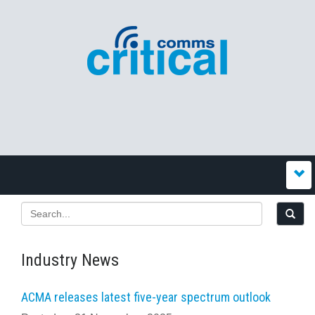
Industry News
ACMA releases latest five-year spectrum outlook