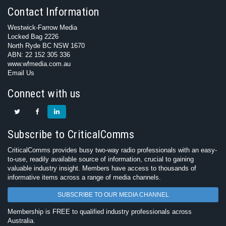
Contact Information
Westwick-Farrow Media
Locked Bag 2226
North Ryde BC NSW 1670
ABN: 22 152 305 336
www.wfmedia.com.au
Email Us
Connect with us
Subscribe to CriticalComms
CriticalComms provides busy two-way radio professionals with an easy-
to-use, readily available source of information, crucial to gaining
valuable industry insight. Members have access to thousands of
informative items across a range of media channels.
SUBSCRIBE TO OUR MEDIA CHANNEL
Membership is FREE to qualified industry professionals across
Australia.