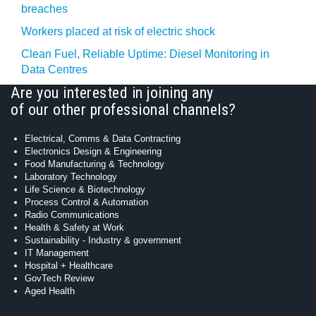
breaches
Workers placed at risk of electric shock
Clean Fuel, Reliable Uptime: Diesel Monitoring in
Data Centres
Are you interested in joining any
of our other professional channels?
Electrical, Comms & Data Contracting
Electronics Design & Engineering
Food Manufacturing & Technology
Laboratory Technology
Life Science & Biotechnology
Process Control & Automation
Radio Communications
Health & Safety at Work
Sustainability - Industry & government
IT Management
Hospital + Healthcare
GovTech Review
Aged Health