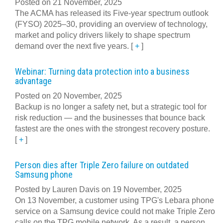
Posted on 21 November, 2025
The ACMA has released its Five-year spectrum outlook
(FYSO) 2025–30, providing an overview of technology,
market and policy drivers likely to shape spectrum
demand over the next five years.
[
+
]
Webinar: Turning data protection into a business
advantage
Posted on 20 November, 2025
Backup is no longer a safety net, but a strategic tool for
risk reduction — and the businesses that bounce back
fastest are the ones with the strongest recovery posture.
[
+
]
Person dies after Triple Zero failure on outdated
Samsung phone
Posted by Lauren Davis on 19 November, 2025
On 13 November, a customer using TPG's Lebara phone
service on a Samsung device could not make Triple Zero
calls on the TPG mobile network. As a result, a person