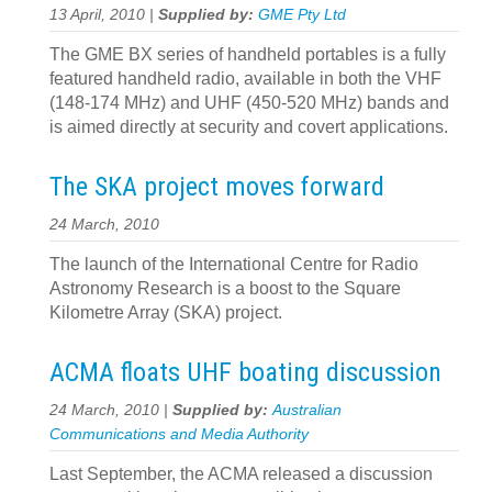
13 April, 2010 |
Supplied by:
GME Pty Ltd
The GME BX series of handheld portables is a fully
featured handheld radio, available in both the VHF
(148-174 MHz) and UHF (450-520 MHz) bands and
is aimed directly at security and covert applications.
The SKA project moves forward
24 March, 2010
The launch of the International Centre for Radio
Astronomy Research is a boost to the Square
Kilometre Array (SKA) project.
ACMA floats UHF boating discussion
24 March, 2010 |
Supplied by:
Australian
Communications and Media Authority
Last September, the ACMA released a discussion