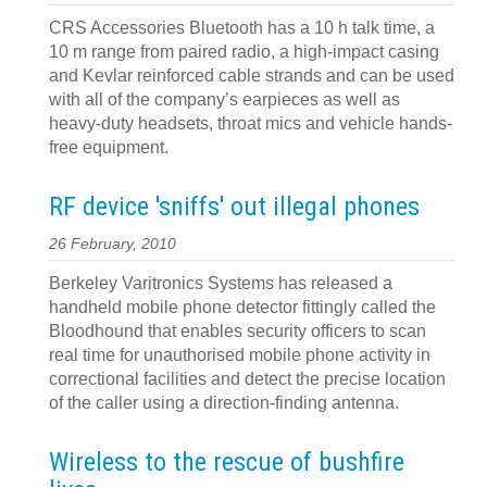
CRS Accessories Bluetooth has a 10 h talk time, a
10 m range from paired radio, a high-impact casing
and Kevlar reinforced cable strands and can be used
with all of the company’s earpieces as well as
heavy-duty headsets, throat mics and vehicle hands-
free equipment.
RF device 'sniffs' out illegal phones
26 February, 2010
Berkeley Varitronics Systems has released a
handheld mobile phone detector fittingly called the
Bloodhound that enables security officers to scan
real time for unauthorised mobile phone activity in
correctional facilities and detect the precise location
of the caller using a direction-finding antenna.
Wireless to the rescue of bushfire