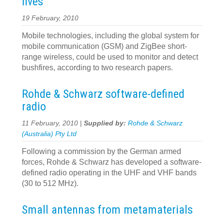
lives
19 February, 2010
Mobile technologies, including the global system for
mobile communication (GSM) and ZigBee short-
range wireless, could be used to monitor and detect
bushfires, according to two research papers.
Rohde & Schwarz software-defined
radio
11 February, 2010 |
Supplied by:
Rohde & Schwarz
(Australia) Pty Ltd
Following a commission by the German armed
forces, Rohde & Schwarz has developed a software-
defined radio operating in the UHF and VHF bands
(30 to 512 MHz).
Small antennas from metamaterials