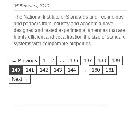
05 February, 2010
The National Institute of Standards and Technology
and partners from industry and academia have
designed and tested experimental antennas that are
highly efficient and yet a fraction the size of standard
systems with comparable properties.
…
← Previous
1
2
136
137
138
139
…
140
141
142
143
144
160
161
Next →