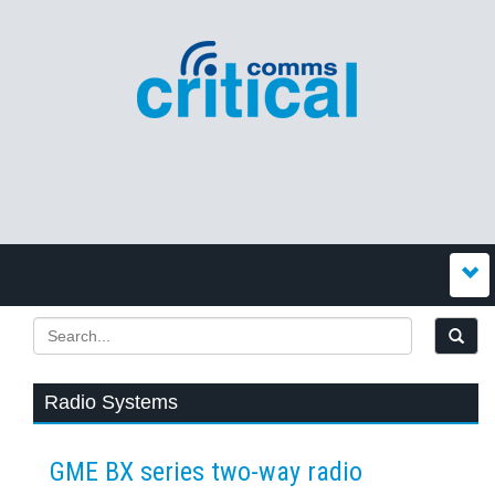
Radio Systems
GME BX series two-way radio