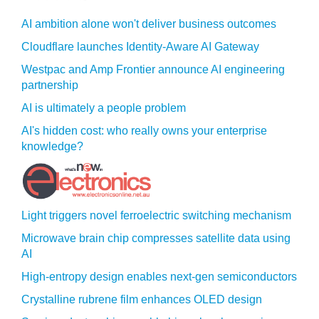
AI ambition alone won't deliver business outcomes
Cloudflare launches Identity‍-‍Aware AI Gateway
Westpac and Amp Frontier announce AI engineering
partnership
AI is ultimately a people problem
AI's hidden cost: who really owns your enterprise
knowledge?
Light triggers novel ferroelectric switching mechanism
Microwave brain chip compresses satellite data using
AI
High-entropy design enables next-gen semiconductors
Crystalline rubrene film enhances OLED design