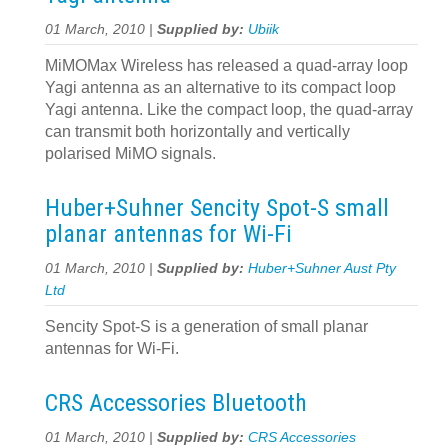
01 March, 2010 |
Supplied by:
Ubiik
MiMOMax Wireless has released a quad-array loop
Yagi antenna as an alternative to its compact loop
Yagi antenna. Like the compact loop, the quad-array
can transmit both horizontally and vertically
polarised MiMO signals.
Huber+Suhner Sencity Spot-S small
planar antennas for Wi-Fi
01 March, 2010 |
Supplied by:
Huber+Suhner Aust Pty
Ltd
Sencity Spot-S is a generation of small planar
antennas for Wi-Fi.
CRS Accessories Bluetooth
01 March, 2010 |
Supplied by:
CRS Accessories