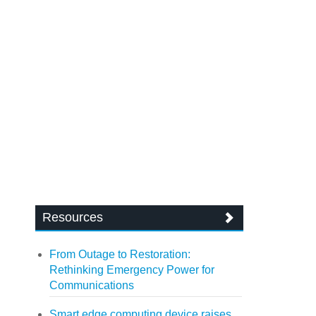
Resources
From Outage to Restoration:
Rethinking Emergency Power for
Communications
Smart edge computing device raises