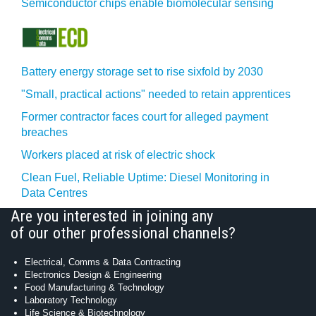
Semiconductor chips enable biomolecular sensing
Battery energy storage set to rise sixfold by 2030
"Small, practical actions" needed to retain apprentices
Former contractor faces court for alleged payment
breaches
Workers placed at risk of electric shock
Clean Fuel, Reliable Uptime: Diesel Monitoring in
Data Centres
Are you interested in joining any
of our other professional channels?
Electrical, Comms & Data Contracting
Electronics Design & Engineering
Food Manufacturing & Technology
Laboratory Technology
Life Science & Biotechnology