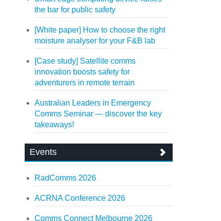
the bar for public safety
[White paper] How to choose the right
moisture analyser for your F&B lab
[Case study] Satellite comms
innovation boosts safety for
adventurers in remote terrain
Australian Leaders in Emergency
Comms Seminar — discover the key
takeaways!
Events
RadComms 2026
ACRNA Conference 2026
Comms Connect Melbourne 2026