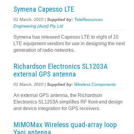
Symena Capesso LTE
01 March, 2010 |
Supplied by:
TeleResources
Engineering (Aust) Pty Ltd
Symena has released Capesso LTE to eight of 10
LTE equipment vendors for use in designing the next
generation of radio networks.
Richardson Electronics SL1203A
external GPS antenna
01 March, 2010 |
Supplied by:
Wireless Components
An external GPS antenna, the Richardson
Electronics SL1203A simplifies RF front-end design
and device integration for GPS receivers.
MiMOMax Wireless quad-array loop
Yagi antenna