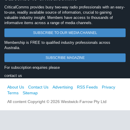
CriticalComms provides busy two-way radio professionals with an easy-
to-use, readily available source of information, crucial to gaining
valuable industry insight. Members have access to thousands of
informative items across a range of media channels.
SUBSCRIBE TO OUR MEDIA CHANNEL
Membership is FREE to qualified industry professionals across
Australia.
SUBSCRIBE MAGAZINE
For subscription enquiries please
contact us
About Us
Contact Us
Advertising
RSS Feeds
Privacy
Terms
Sitemap
All content Copyright © 2026 Westwick-Farrow Pty Ltd