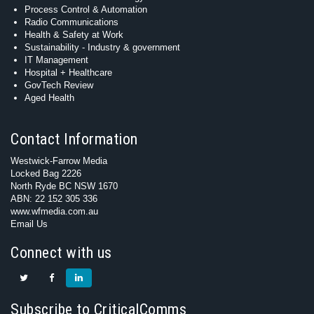
Process Control & Automation
Radio Communications
Health & Safety at Work
Sustainability - Industry & government
IT Management
Hospital + Healthcare
GovTech Review
Aged Health
Contact Information
Westwick-Farrow Media
Locked Bag 2226
North Ryde BC NSW 1670
ABN: 22 152 305 336
www.wfmedia.com.au
Email Us
Connect with us
Subscribe to CriticalComms