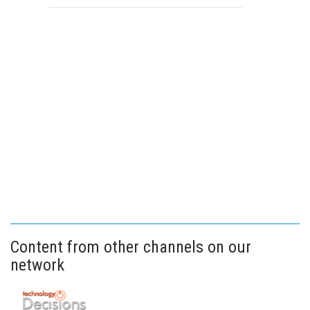
Content from other channels on our
network