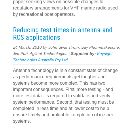
paper seeking views on possible changes to
regulatory arrangements for VHF marine radio used
by recreational boat operators.
Reducing test times in antenna and
RCS applications
24 March, 2010 by John Swanstrom, Say Phommakesone,
Jim Puri, Agilent Technologies |
Supplied by:
Keysight
Technologies Australia Pty Ltd
Antenna technology is in a constant state of change
as performance requirements get tougher and
systems become more complex. This has two
important consequences. First, more testing - and
more test data - is required to validate and verify
system performance. Second, that testing must be
completed in less time and at lower cost to help
ensure timely and profitable completion of in-spec
systems.