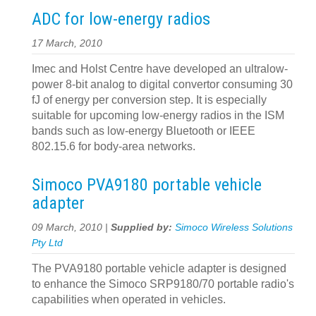
ADC for low-energy radios
17 March, 2010
Imec and Holst Centre have developed an ultralow-
power 8-bit analog to digital convertor consuming 30
fJ of energy per conversion step. It is especially
suitable for upcoming low-energy radios in the ISM
bands such as low-energy Bluetooth or IEEE
802.15.6 for body-area networks.
Simoco PVA9180 portable vehicle
adapter
09 March, 2010 |
Supplied by:
Simoco Wireless Solutions
Pty Ltd
The PVA9180 portable vehicle adapter is designed
to enhance the Simoco SRP9180/70 portable radio's
capabilities when operated in vehicles.