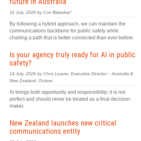
future in Australia
16 July, 2026 by Con Balaskas*
By following a hybrid approach, we can maintain the
communications backbone for public safety while
charting a path that is better connected than ever before.
Is your agency truly ready for AI in public
safety?
14 July, 2026 by Chris Leaver, Executive Director – Australia &
New Zealand, Octave
AI brings both opportunity and responsibility: it is not
perfect and should never be treated as a final decision-
maker.
New Zealand launches new critical
communications entity