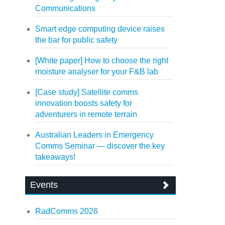
Communications
Smart edge computing device raises
the bar for public safety
[White paper] How to choose the right
moisture analyser for your F&B lab
[Case study] Satellite comms
innovation boosts safety for
adventurers in remote terrain
Australian Leaders in Emergency
Comms Seminar — discover the key
takeaways!
Events
RadComms 2026