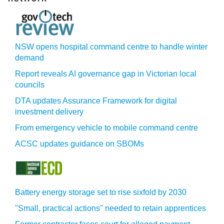
NSW opens hospital command centre to handle winter
demand
Report reveals AI governance gap in Victorian local
councils
DTA updates Assurance Framework for digital
investment delivery
From emergency vehicle to mobile command centre
ACSC updates guidance on SBOMs
Battery energy storage set to rise sixfold by 2030
"Small, practical actions" needed to retain apprentices