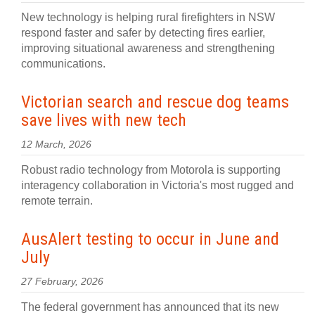
New technology is helping rural firefighters in NSW
respond faster and safer by detecting fires earlier,
improving situational awareness and strengthening
communications.
Victorian search and rescue dog teams
save lives with new tech
12 March, 2026
Robust radio technology from Motorola is supporting
interagency collaboration in Victoria's most rugged and
remote terrain.
AusAlert testing to occur in June and
July
27 February, 2026
The federal government has announced that its new