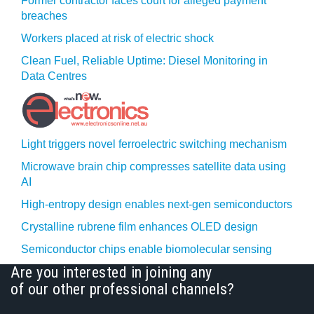
Former contractor faces court for alleged payment
breaches
Workers placed at risk of electric shock
Clean Fuel, Reliable Uptime: Diesel Monitoring in
Data Centres
Light triggers novel ferroelectric switching mechanism
Microwave brain chip compresses satellite data using
AI
High-entropy design enables next-gen semiconductors
Crystalline rubrene film enhances OLED design
Semiconductor chips enable biomolecular sensing
Are you interested in joining any
of our other professional channels?