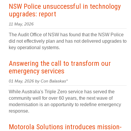
NSW Police unsuccessful in technology
upgrades: report
11 May, 2026
The Audit Office of NSW has found that the NSW Police
did not effectively plan and has not delivered upgrades to
key operational systems.
Answering the call to transform our
emergency services
01 May, 2026 by Con Balaskas*
While Australia's Triple Zero service has served the
community well for over 60 years, the next wave of
modernisation is an opportunity to redefine emergency
response.
Motorola Solutions introduces mission-