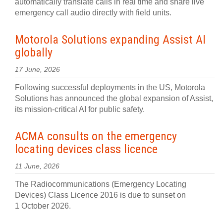
automatically translate calls in real time and share live
emergency call audio directly with field units.
Motorola Solutions expanding Assist AI
globally
17 June, 2026
Following successful deployments in the US, Motorola
Solutions has announced the global expansion of Assist,
its mission-critical AI for public safety.
ACMA consults on the emergency
locating devices class licence
11 June, 2026
The Radiocommunications (Emergency Locating
Devices) Class Licence 2016 is due to sunset on
1 October 2026.