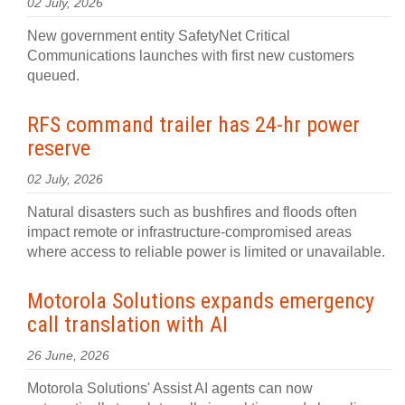
02 July, 2026
New government entity SafetyNet Critical
Communications launches with first new customers
queued.
RFS command trailer has 24-hr power
reserve
02 July, 2026
Natural disasters such as bushfires and floods often
impact remote or infrastructure-compromised areas
where access to reliable power is limited or unavailable.
Motorola Solutions expands emergency
call translation with AI
26 June, 2026
Motorola Solutions' Assist AI agents can now