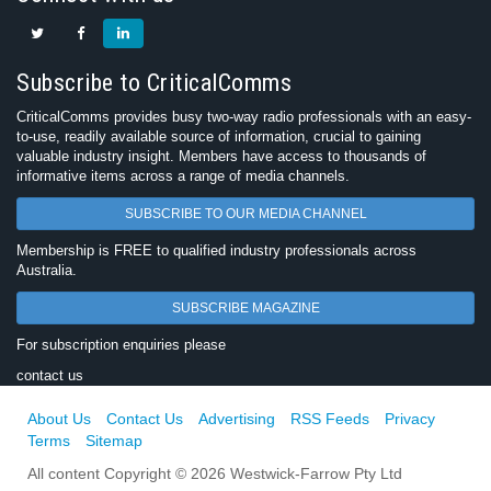
Subscribe to CriticalComms
CriticalComms provides busy two-way radio professionals with an easy-
to-use, readily available source of information, crucial to gaining
valuable industry insight. Members have access to thousands of
informative items across a range of media channels.
SUBSCRIBE TO OUR MEDIA CHANNEL
Membership is FREE to qualified industry professionals across
Australia.
SUBSCRIBE MAGAZINE
For subscription enquiries please
contact us
About Us
Contact Us
Advertising
RSS Feeds
Privacy
Terms
Sitemap
All content Copyright © 2026 Westwick-Farrow Pty Ltd