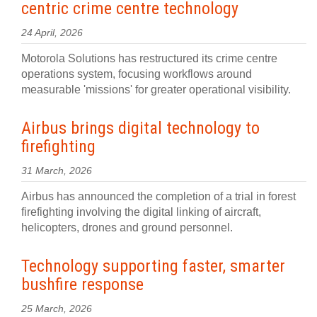
centric crime centre technology
24 April, 2026
Motorola Solutions has restructured its crime centre
operations system, focusing workflows around
measurable 'missions' for greater operational visibility.
Airbus brings digital technology to
firefighting
31 March, 2026
Airbus has announced the completion of a trial in forest
firefighting involving the digital linking of aircraft,
helicopters, drones and ground personnel.
Technology supporting faster, smarter
bushfire response
25 March, 2026