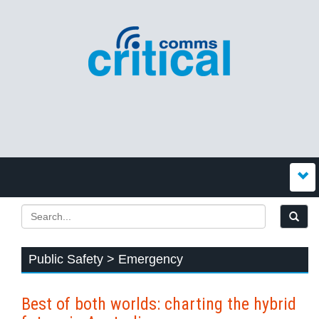
Public Safety > Emergency
Best of both worlds: charting the hybrid