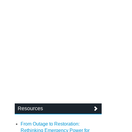
Resources
From Outage to Restoration:
Rethinking Emergency Power for