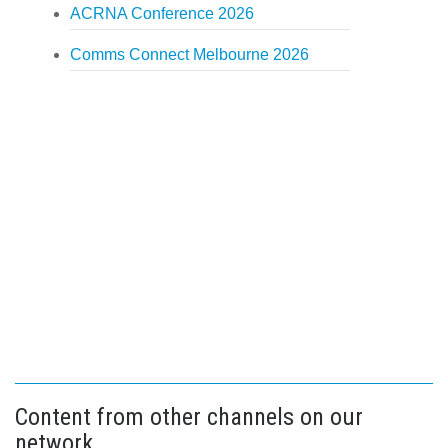
ACRNA Conference 2026
Comms Connect Melbourne 2026
Content from other channels on our
network