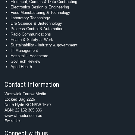
Electrical, Comms & Data Contracting
Electronics Design & Engineering
Food Manufacturing & Technology
Laboratory Technology
Life Science & Biotechnology
Process Control & Automation
Radio Communications
Health & Safety at Work
Sustainability - Industry & government
IT Management
Hospital + Healthcare
GovTech Review
Aged Health
Contact Information
Westwick-Farrow Media
Locked Bag 2226
North Ryde BC NSW 1670
ABN: 22 152 305 336
www.wfmedia.com.au
Email Us
Connect with us