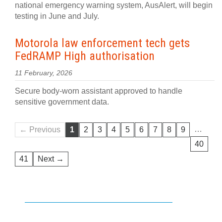
national emergency warning system, AusAlert, will begin
testing in June and July.
Motorola law enforcement tech gets
FedRAMP High authorisation
11 February, 2026
Secure body-worn assistant approved to handle
sensitive government data.
…
← Previous
1
2
3
4
5
6
7
8
9
40
41
Next →